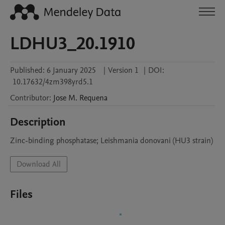
LDHU3_20.1910
Published:
6 January 2025
|
Version 1
|
DOI:
10.17632/4zm398yrd5.1
Contributor
:
Jose M.
Requena
Description
Zinc-binding phosphatase; Leishmania donovani (HU3 strain)
Download All
Files