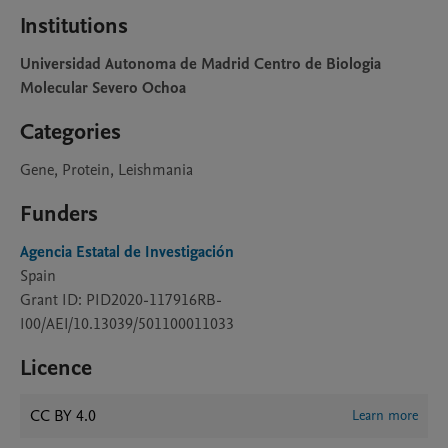
Institutions
Universidad Autonoma de Madrid Centro de Biologia
Molecular Severo Ochoa
Categories
Gene, Protein, Leishmania
Funders
Agencia Estatal de Investigación
Spain
Grant ID: PID2020-117916RB-
I00/AEI/10.13039/501100011033
Licence
CC BY 4.0
Learn more