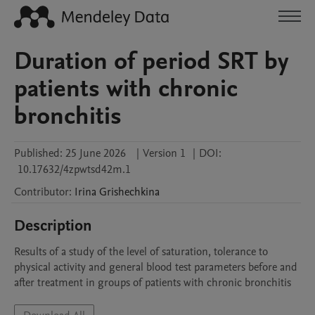
Duration of period SRT by
patients with chronic
bronchitis
Published:
25 June 2026
|
Version 1
|
DOI:
10.17632/4zpwtsd42m.1
Contributor
:
Irina
Grishechkina
Description
Results of a study of the level of saturation, tolerance to 
physical activity and general blood test parameters before and 
after treatment in groups of patients with chronic bronchitis