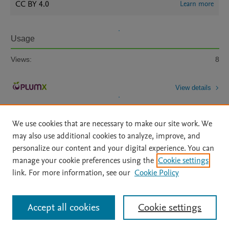
CC BY 4.0
Learn more
Usage
Views:
8
View details
We use cookies that are necessary to make our site work. We
may also use additional cookies to analyze, improve, and
personalize our content and your digital experience. You can
manage your cookie preferences using the
Cookie settings
Home
|
About
|
Accessibility Statement
|
Archive Policy
|
link. For more information, see our
Cookie Policy
File Formats
|
API Docs
|
OAI
|
Mission
|
Status Updates
Terms of Use
|
Privacy Policy
|
Cookie settings
All content on this site: Copyright © 2026 Elsevier inc, its licensors, and
Accept all cookies
Cookie settings
contributors. All rights are reserved, including those for text and data mining,
AI training and similar technologies. For all open access content, the Creative
Commons licensing terms apply.