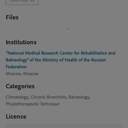
Download All
Files
Institutions
"National Medical Research Center for Rehabilitation and
Balneology" of the Ministry of Health of the Russian
Federation
Moscow, Moscow
Categories
Climatology, Chronic Bronchitis, Balneology,
Physiotherapeutic Technique
Licence