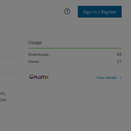
Sign In / Register
g
Usage
Downloads:
68
Views:
27
View details
ns, 
ion 