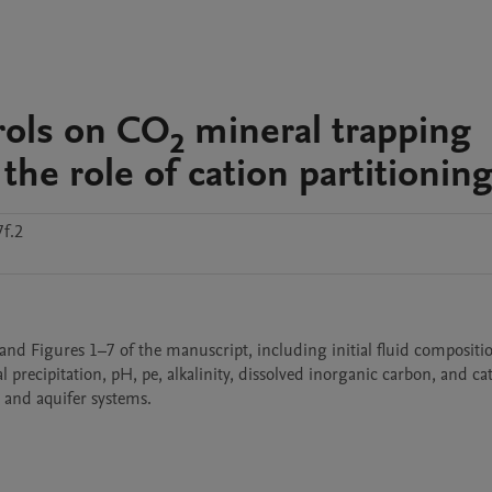
rols on CO₂ mineral trapping
 the role of cation partitionin
f.2
nd Figures 1–7 of the manuscript, including initial fluid compositio
precipitation, pH, pe, alkalinity, dissolved inorganic carbon, and cat
e and aquifer systems.