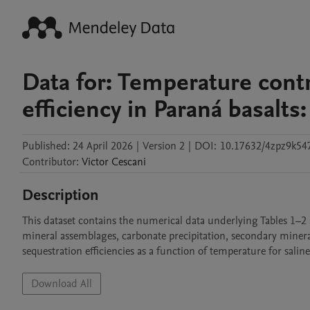
Data for: Temperature cont
efficiency in Paraná basalts:
Published:
24 April 2026
|
Version 2
|
DOI:
10.17632/4zpz9k547
Contributor
:
Victor
Cescani
Description
This dataset contains the numerical data underlying Tables 1–2 a
mineral assemblages, carbonate precipitation, secondary mineral 
sequestration efficiencies as a function of temperature for salin
Download All