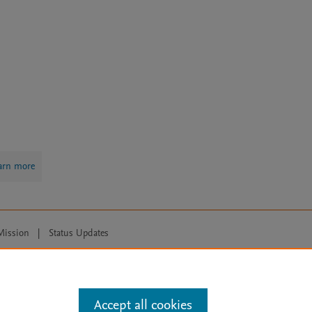
arn more
Mission
|
Status Updates
ose for text and data mining, AI training and similar technologies. For all
Accept all cookies