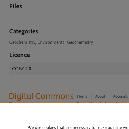
Files
Categories
Geochemistry, Environmental Geochemistry
Licence
CC BY 4.0
Home
|
About
|
Accessibi
Terms of Use
|
Privacy Policy
|
All content on this site: Copyright 
open access content, the Creative
We use cookies that are necessary to make our site wo