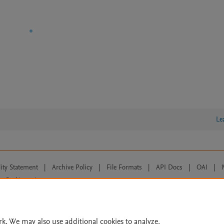
Le
lity Statement
|
Archive Policy
|
File Formats
|
API Docs
|
OAI
|
Cookie settings
© 2026 Elsevier inc, its licensors, and contributors. All rights are reserved, including th
 Commons licensing terms apply.
rk. We may also use additional cookies to analyze,