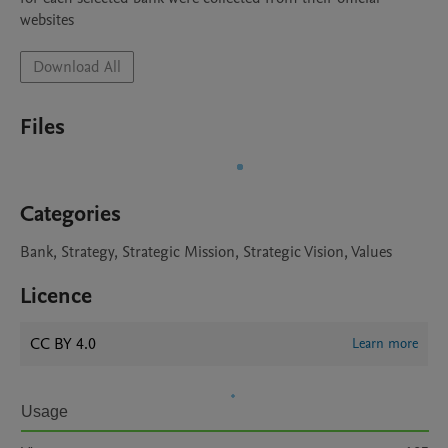
websites
Download All
Files
Categories
Bank, Strategy, Strategic Mission, Strategic Vision, Values
Licence
CC BY 4.0
Learn more
Usage