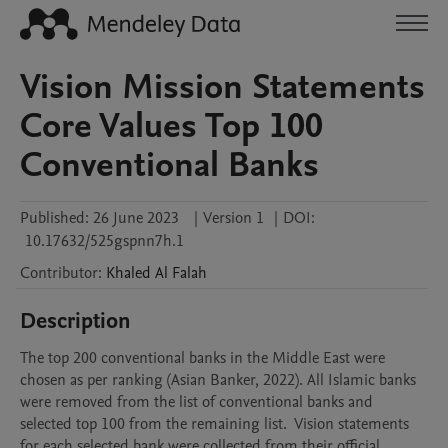
Vision Mission Statements
Core Values Top 100
Conventional Banks
Published:
26 June 2023
|
Version 1
|
DOI:
10.17632/525gspnn7h.1
Contributor
:
Khaled
Al Falah
Description
The top 200 conventional banks in the Middle East were 
chosen as per ranking (Asian Banker, 2022). All Islamic banks 
were removed from the list of conventional banks and 
selected top 100 from the remaining list.  Vision statements 
for each selected bank were collected from their official 