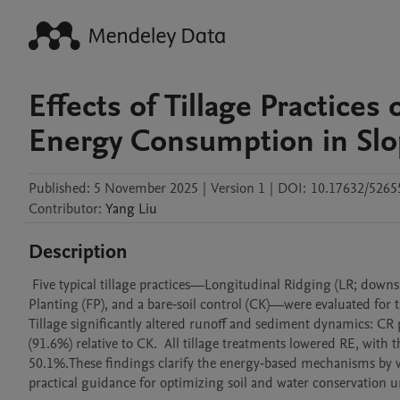
Effects of Tillage Practice
Energy Consumption in Slop
Published:
5 November 2025
|
Version 1
|
DOI:
10.17632/5265
Contributor
:
Yang
Liu
Description
 Five typical tillage practices—Longitudinal Ridging (LR; downslope), Cross‑Ridging (CR; along the contour), Bunch Planting (BP), Flat 
Planting (FP), and a bare‑soil control (CK)—were evaluated for 
Tillage significantly altered runoff and sediment dynamics: CR 
(91.6%) relative to CK.  All tillage treatments lowered RE, wit
50.1%.These findings clarify the energy‑based mechanisms by wh
practical guidance for optimizing soil and water conservation un