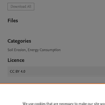
Download All
Files
Categories
Soil Erosion, Energy Consumption
Licence
CC BY 4.0
Home
|
About
|
Accessibi
Terms of Use
|
Privacy Policy
|
We use cookies that are necessary to make our site wo