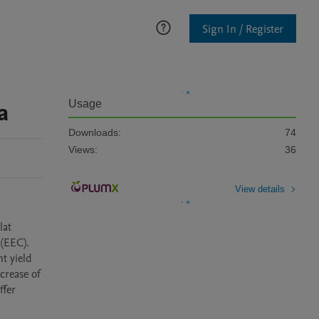
Sign In / Register
a
Usage
Downloads:
74
Views:
36
View details
EEC).  
 yield 
rease of 
fer 