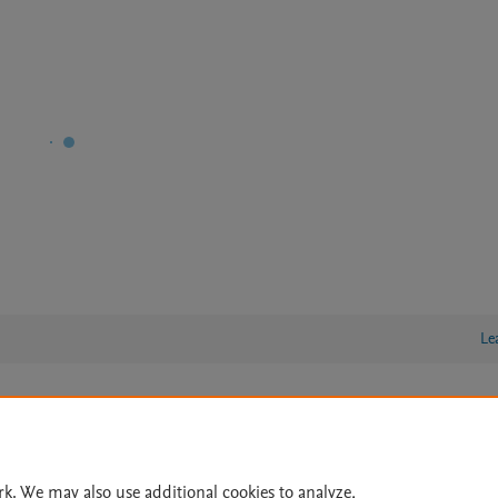
Le
lity Statement
|
Archive Policy
|
File Formats
|
API Docs
|
OAI
|
Cookie settings
rk. We may also use additional cookies to analyze,