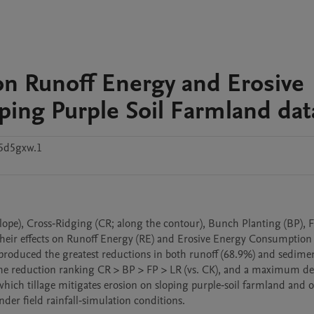
s on Runoff Energy and Erosive
ing Purple Soil Farmland dat
5d5gxw.1
their effects on Runoff Energy (RE) and Erosive Energy Consumption (
produced the greatest reductions in both runoff (68.9%) and sediment
h the reduction ranking CR > BP > FP > LR (vs. CK), and a maximum dec
ich tillage mitigates erosion on sloping purple‑soil farmland and of
der field rainfall‑simulation conditions.