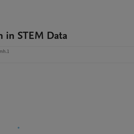
n in STEM Data
2mh.1