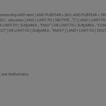
entrepreneurship AND stem ) AND PUBYEAR > 2011 AND PUBYEAR < 202
. education ) AND ( LIMIT-TO ( SRCTYPE , "j" ) ) AND ( LIMIT-TO 
 OR LIMIT-TO ( SUBJAREA , "ENGI" ) OR LIMIT-TO ( SUBJAREA , "COMP
CI" ) OR LIMIT-TO ( SUBJAREA , "MATH" ) ) AND ( LIMIT-TO ( DOCT
ng and Mathematics