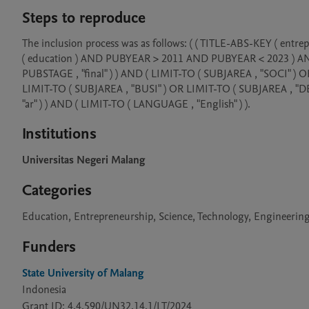
Steps to reproduce
The inclusion process was as follows: ( ( TITLE-ABS-KEY ( 
( education ) AND PUBYEAR > 2011 AND PUBYEAR < 2023 ) AND ( 
PUBSTAGE , "final" ) ) AND ( LIMIT-TO ( SUBJAREA , "SOCI" )
LIMIT-TO ( SUBJAREA , "BUSI" ) OR LIMIT-TO ( SUBJAREA , "DE
"ar" ) ) AND ( LIMIT-TO ( LANGUAGE , "English" ) ).
Institutions
Universitas Negeri Malang
Categories
Education, Entrepreneurship, Science, Technology, Engineeri
Funders
State University of Malang
Indonesia
Grant ID: 4.4.590/UN32.14.1/LT/2024