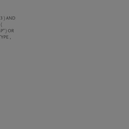
3 ) AND 
( 
" ) OR 
YPE , 