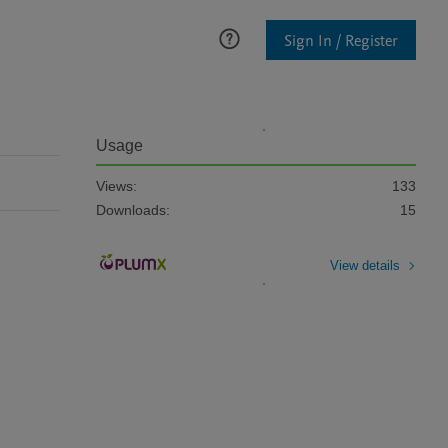
Sign In / Register
Usage
Views:
133
Downloads:
15
View details