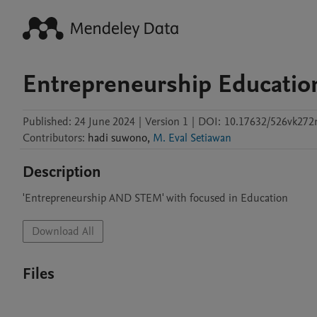
Entrepreneurship Educatio
Published:
24 June 2024
|
Version 1
|
DOI:
10.17632/526vk27
Contributors
:
hadi
suwono
,
M. Eval Setiawan
Description
'Entrepreneurship AND STEM' with focused in Education
Download All
Files