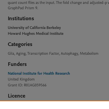
quant count files as the input. The fold change and adjusted-p 
GraphPad Prism 9.
Institutions
University of California Berkeley
Howard Hughes Medical Institute
Categories
Glia, Aging, Transcription Factor, Autophagy, Metabolism
Funders
National Institute for Health Research
United Kingdom
Grant ID: R01AG059566
Licence
CC BY 4.0