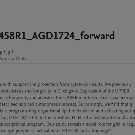
7458R1_AGD1724_forward
gfbjg.1
Andrew Dillin
s with support and protection from cytotoxic insults. We previously 
 proteostasis and longevity in C. elegans. Expression of the UPRER 
ance, longevity, and activates the UPRER in intestinal cells via neurope
scribed as a cell autonomous process. Surprisingly, we find that gl
sly reprogramming organismal lipid metabolism and activating autop
actor, HLH-30/TFEB, in the intestine. HLH-30 activates intestinal auto
ranscriptional program. Our study reveals a novel role for glia in regu
peripheral lipid metabolism, autophagy, and organellar health thro