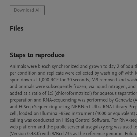
Download All
Files
Steps to reproduce
Animals were bleach synchronized and grown to day 2 of adul
per condition and replicate were collected by washing off with M
spun down at 1,000 RCF for 30 seconds, M9 removed and washed 
and animals were subsequently frozen, via liquid nitrogen, and 
added at a ratio of 1:5 (chloroform:trizol) for aqueous separat
preparation and RNA-sequencing was performed by Genewiz (Azen
and HiSeq xSequencing using NEBNext Ultra RNA Library Prep Kit
cell, loaded on Illumina HiSeq instrument (4000 or equivalent
calling was conducted on HiSeq Control Software. For RNA-sequ
web platform and the public server at usegalaxy.org was used to 
(Version 0.48.0) with WBcel235 as the reference genome. Fold ch