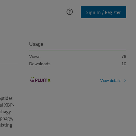
Sign In / Register
Usage
Views:
76
Downloads:
10
View details
ptides. 
ial XBP-
hagy. 
phagy, 
lating 
ugh peripheral activation of HLH-30 and autophagy”					