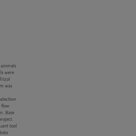
animals 
ls were 
izol 
rm was 
 
lection 
flow 
. Base 
oject 
ant tool 
sto 