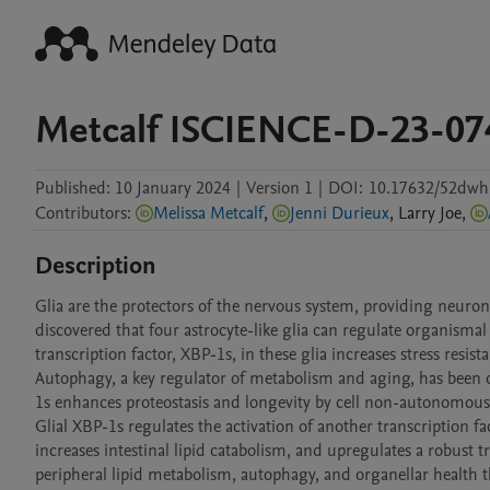
Metcalf ISCIENCE-D-23-0
Published:
10 January 2024
|
Version 1
|
DOI:
10.17632/52dwh
Contributors
:
Melissa Metcalf
,
Jenni Durieux
,
Larry
Joe
,
Description
Glia are the protectors of the nervous system, providing neuron
discovered that four astrocyte-like glia can regulate organismal
transcription factor, XBP-1s, in these glia increases stress resist
Autophagy, a key regulator of metabolism and aging, has been de
1s enhances proteostasis and longevity by cell non-autonomou
Glial XBP-1s regulates the activation of another transcription f
increases intestinal lipid catabolism, and upregulates a robust t