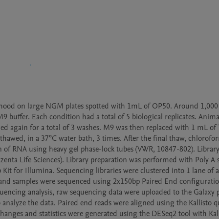
thood on large NGM plates spotted with 1mL of OP50. Around 1,000 
9 buffer. Each condition had a total of 5 biological replicates. Anima
again for a total of 3 washes. M9 was then replaced with 1 mL of Tr
thawed, in a 37°C water bath, 3 times. After the final thaw, chlorofo
ion of RNA using heavy gel phase-lock tubes (VWR, 10847-802). Library
ta Life Sciences). Library preparation was performed with Poly A se
 for Illumina. Sequencing libraries were clustered into 1 lane of a 
) and samples were sequenced using 2x150bp Paired End configuration
encing analysis, raw sequencing data were uploaded to the Galaxy pr
analyze the data. Paired end reads were aligned using the Kallisto qu
anges and statistics were generated using the DESeq2 tool with Kalli