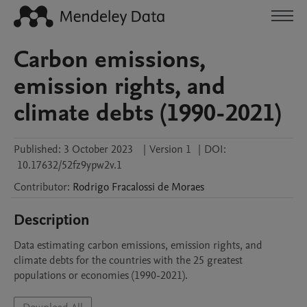
Carbon emissions,
emission rights, and
climate debts (1990-2021)
Published:
3 October 2023
|
Version 1
|
DOI:
10.17632/52fz9ypw2v.1
Contributor
:
Rodrigo
Fracalossi de Moraes
Description
Data estimating carbon emissions, emission rights, and 
climate debts for the countries with the 25 greatest 
populations or economies (1990-2021).