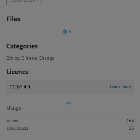
Download All
Files
Categories
Ethics, Climate Change
Licence
CC BY 4.0
Learn more
Usage
Views:
164
Downloads:
25