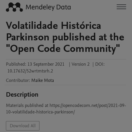
Volatilidade Histórica
Parkinson published at the
"Open Code Community"
Published:
13 September 2021
|
Version 2
|
DOI:
10.17632/52wrtmtsrh.2
Contributor
:
Maike
Mota
Description
Materials published at https://opencodecom.net/post/2021-09-
10-volatilidade-historica-parkinson/
Download All