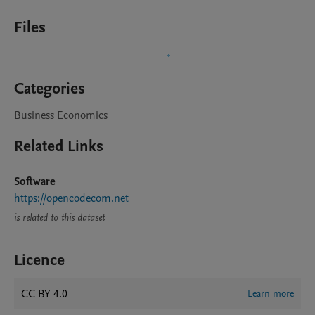
Files
Categories
Business Economics
Related Links
Software
https://opencodecom.net
is related to this dataset
Licence
CC BY 4.0
Learn more