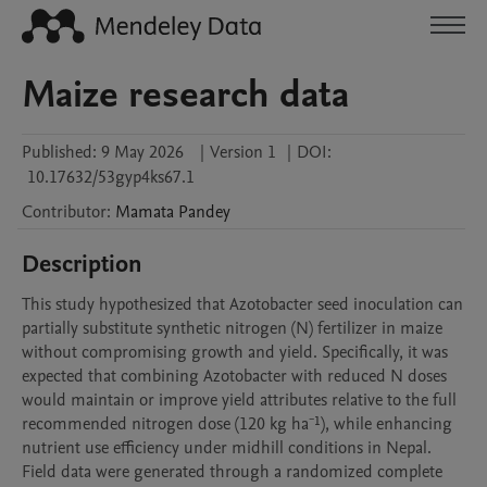
Maize research data
Published:
9 May 2026
|
Version 1
|
DOI:
10.17632/53gyp4ks67.1
Contributor
:
Mamata
Pandey
Description
This study hypothesized that Azotobacter seed inoculation can 
partially substitute synthetic nitrogen (N) fertilizer in maize 
without compromising growth and yield. Specifically, it was 
expected that combining Azotobacter with reduced N doses 
would maintain or improve yield attributes relative to the full 
recommended nitrogen dose (120 kg ha⁻¹), while enhancing 
nutrient use efficiency under midhill conditions in Nepal.

Field data were generated through a randomized complete 