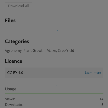
Download All
Files
Categories
Agronomy, Plant Growth, Maize, Crop Yield
Licence
CC BY 4.0
Learn more
Usage
Views:
14
Downloads:
5