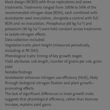
block design (RCBD) with three replications and seven 
treatments. Treatments ranged from 100% to 50% of the 
recommended nitrogen dose (RDN), each combined with 
Azotobacter seed inoculation, alongside a control with full 
RDN and no inoculation. Phosphorus (60 kg ha⁻¹) and 
potassium (40 kg ha⁻¹) were held constant across treatments 
to isolate nitrogen effects.

Data collection included:

Vegetative traits: plant height (measured periodically, 
including at 90 DAS)

Phenological traits: timing of key growth stages

Yield attributes: cob length, number of grains per cob, grain 
yield

Notable findings

Azotobacter enhances nitrogen use efficiency (NUE), likely 
through biological nitrogen fixation and plant growth–
promoting effects.

The lack of significant differences in most growth traits 
suggests that physiological efficiency, rather than biomass 
increase, explains yield gains.