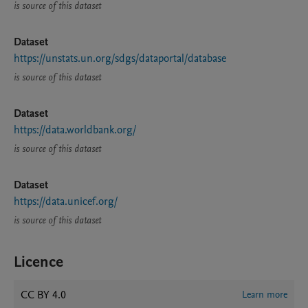
is source of this dataset
Dataset
https://unstats.un.org/sdgs/dataportal/database
is source of this dataset
Dataset
https://data.worldbank.org/
is source of this dataset
Dataset
https://data.unicef.org/
is source of this dataset
Licence
CC BY 4.0
Learn more