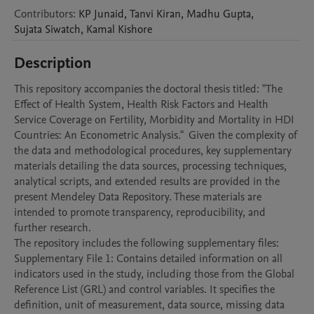
Contributors
:
KP
Junaid
,
Tanvi
Kiran
,
Madhu
Gupta
,
Sujata
Siwatch
,
Kamal
Kishore
Description
This repository accompanies the doctoral thesis titled: "The 
Effect of Health System, Health Risk Factors and Health 
Service Coverage on Fertility, Morbidity and Mortality in HDI 
Countries: An Econometric Analysis."  Given the complexity of 
the data and methodological procedures, key supplementary 
materials detailing the data sources, processing techniques, 
analytical scripts, and extended results are provided in the 
present Mendeley Data Repository. These materials are 
intended to promote transparency, reproducibility, and 
further research.

The repository includes the following supplementary files:

Supplementary File 1: Contains detailed information on all 
indicators used in the study, including those from the Global 
Reference List (GRL) and control variables. It specifies the 
definition, unit of measurement, data source, missing data 