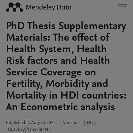
PhD Thesis Supplementary
Materials: The effect of
Health System, Health
Risk factors and Health
Service Coverage on
Fertility, Morbidity and
Mortality in HDI countries:
An Econometric analysis
Published:
5 August 2025
|
Version 1
|
DOI:
10.17632/53hy5btx6t.1