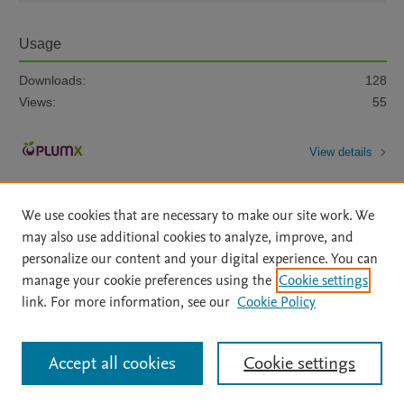
Usage
Downloads:
128
Views:
55
View details
We use cookies that are necessary to make our site work. We
may also use additional cookies to analyze, improve, and
personalize our content and your digital experience. You can
manage your cookie preferences using the
Cookie settings
Home
|
About
|
Accessibility Statement
|
Archive Policy
|
link. For more information, see our
Cookie Policy
File Formats
|
API Docs
|
OAI
|
Mission
|
Status Updates
Terms of Use
|
Privacy Policy
|
Cookie settings
All content on this site: Copyright © 2026 Elsevier inc, its licensors, and
Accept all cookies
Cookie settings
contributors. All rights are reserved, including those for text and data mining,
AI training and similar technologies. For all open access content, the Creative
Commons licensing terms apply.