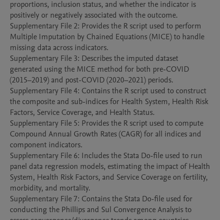
proportions, inclusion status, and whether the indicator is 
positively or negatively associated with the outcome.

Supplementary File 2: Provides the R script used to perform 
Multiple Imputation by Chained Equations (MICE) to handle 
missing data across indicators.

Supplementary File 3: Describes the imputed dataset 
generated using the MICE method for both pre-COVID 
(2015–2019) and post-COVID (2020–2021) periods.

Supplementary File 4: Contains the R script used to construct 
the composite and sub-indices for Health System, Health Risk 
Factors, Service Coverage, and Health Status.

Supplementary File 5: Provides the R script used to compute 
Compound Annual Growth Rates (CAGR) for all indices and 
component indicators.

Supplementary File 6: Includes the Stata Do-file used to run 
panel data regression models, estimating the impact of Health 
System, Health Risk Factors, and Service Coverage on fertility, 
morbidity, and mortality.

Supplementary File 7: Contains the Stata Do-file used for 
conducting the Phillips and Sul Convergence Analysis to 