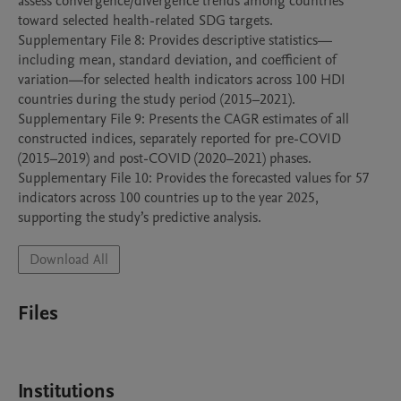
assess convergence/divergence trends among countries 
toward selected health-related SDG targets.

Supplementary File 8: Provides descriptive statistics—
including mean, standard deviation, and coefficient of 
variation—for selected health indicators across 100 HDI 
countries during the study period (2015–2021).

Supplementary File 9: Presents the CAGR estimates of all 
constructed indices, separately reported for pre-COVID 
(2015–2019) and post-COVID (2020–2021) phases.

Supplementary File 10: Provides the forecasted values for 57 
indicators across 100 countries up to the year 2025, 
supporting the study’s predictive analysis.
Download All
Files
Institutions