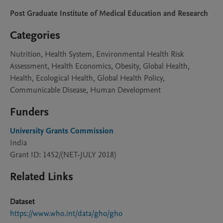
Post Graduate Institute of Medical Education and Research
Categories
Nutrition, Health System, Environmental Health Risk
Assessment, Health Economics, Obesity, Global Health,
Health, Ecological Health, Global Health Policy,
Communicable Disease, Human Development
Funders
University Grants Commission
India
Grant ID: 1452/(NET-JULY 2018)
Related Links
Dataset
https://www.who.int/data/gho/gho