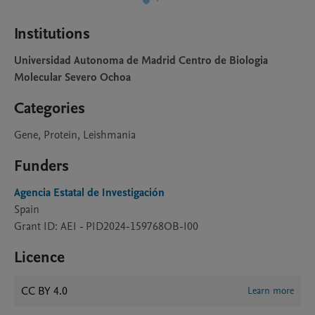
Institutions
Universidad Autonoma de Madrid Centro de Biologia
Molecular Severo Ochoa
Categories
Gene, Protein, Leishmania
Funders
Agencia Estatal de Investigación
Spain
Grant ID: AEI - PID2024-159768OB-I00
Licence
CC BY 4.0
Learn more