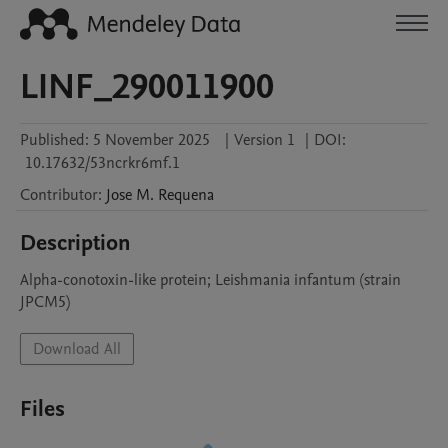
LINF_290011900
Published:
5 November 2025
|
Version 1
|
DOI:
10.17632/53ncrkr6mf.1
Contributor
:
Jose M.
Requena
Description
Alpha-conotoxin-like protein; Leishmania infantum (strain 
JPCM5)
Download All
Files