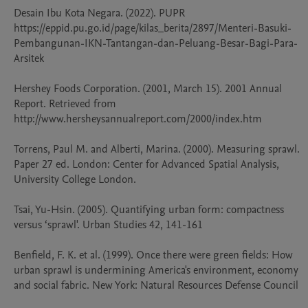
Desain Ibu Kota Negara. (2022). PUPR 

https://eppid.pu.go.id/page/kilas_berita/2897/Menteri-Basuki-
Pembangunan-IKN-Tantangan-dan-Peluang-Besar-Bagi-Para-
Arsitek 

Hershey Foods Corporation. (2001, March 15). 2001 Annual 
Report. Retrieved from 
http://www.hersheysannualreport.com/2000/index.htm

Torrens, Paul M. and Alberti, Marina. (2000). Measuring sprawl. 
Paper 27 ed. London: Center for Advanced Spatial Analysis, 
University College London. 

Tsai, Yu-Hsin. (2005). Quantifying urban form: compactness 
versus ‘sprawl'. Urban Studies 42, 141-161

Benfield, F. K. et al. (1999). Once there were green fields: How 
urban sprawl is undermining America's environment, economy 
and social fabric. New York: Natural Resources Defense Council
