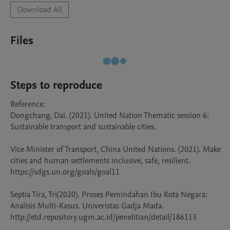
Download All
Files
Steps to reproduce
Reference: 

Dongchang, Dai. (2021). United Nation Thematic session 6: 
Sustainable transport and sustainable cities.  

Vice Minister of Transport, China United Nations. (2021). Make 
cities and human settlements inclusive, safe, resilient. 
https://sdgs.un.org/goals/goal11 

Septia Tira, Tri(2020). Proses Pemindahan Ibu Kota Negara: 
Analisis Multi-Kasus. Univeristas Gadja Mada. 
http://etd.repository.ugm.ac.id/penelitian/detail/186113 
