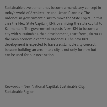
Sustainable development has become a mandatory concept in 
today's world of Architecture and Urban Planning. The 
Indonesian government plans to move the State Capital in this 
case the New State Capital (IKN), by shifting the state capital to 
Kalimantan. The government expects New IKN to become a 
city with sustainable urban development, apart from Jakarta as 
the main economic center in Indonesia. The new IKN 
development is expected to have a sustainable city concept, 
because building an area into a city is not only for now but 
can be used for our next nation.

Keywords – New National Capittal, Sustainable City, 
Sustainable Region
