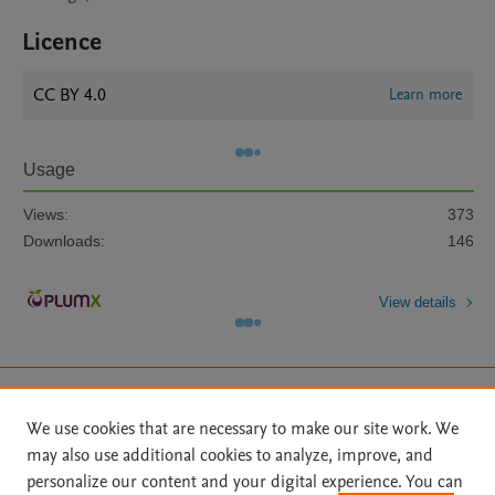
Licence
CC BY 4.0
Learn more
Usage
Views:
373
Downloads:
146
View details
We use cookies that are necessary to make our site work. We
may also use additional cookies to analyze, improve, and
Home
|
About
|
Accessibility Statement
|
Archive Policy
|
personalize our content and your digital experience. You can
File Formats
|
API Docs
|
OAI
|
Mission
|
Status Updates