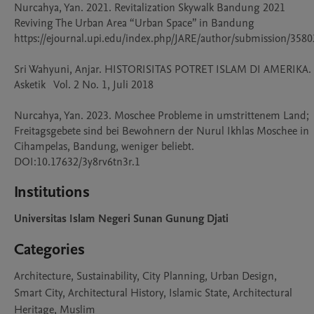
Nurcahya, Yan. 2021. Revitalization Skywalk Bandung 2021 
Reviving The Urban Area “Urban Space” in Bandung 
https://ejournal.upi.edu/index.php/JARE/author/submission/35802
Sri Wahyuni, Anjar. HISTORISITAS POTRET ISLAM DI AMERIKA. 
Asketik   Vol. 2 No. 1, Juli 2018

Nurcahya, Yan. 2023. Moschee Probleme in umstrittenem Land; 
Freitagsgebete sind bei Bewohnern der Nurul Ikhlas Moschee in 
Cihampelas, Bandung, weniger beliebt. 
Institutions
Universitas Islam Negeri Sunan Gunung Djati
Categories
Architecture, Sustainability, City Planning, Urban Design,
Smart City, Architectural History, Islamic State, Architectural
Heritage, Muslim