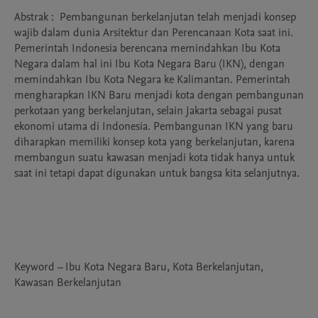
Abstrak :  Pembangunan berkelanjutan telah menjadi konsep 
wajib dalam dunia Arsitektur dan Perencanaan Kota saat ini. 
Pemerintah Indonesia berencana memindahkan Ibu Kota 
Negara dalam hal ini Ibu Kota Negara Baru (IKN), dengan 
memindahkan Ibu Kota Negara ke Kalimantan. Pemerintah 
mengharapkan IKN Baru menjadi kota dengan pembangunan 
perkotaan yang berkelanjutan, selain Jakarta sebagai pusat 
ekonomi utama di Indonesia. Pembangunan IKN yang baru 
diharapkan memiliki konsep kota yang berkelanjutan, karena 
membangun suatu kawasan menjadi kota tidak hanya untuk 
saat ini tetapi dapat digunakan untuk bangsa kita selanjutnya.

Keyword – Ibu Kota Negara Baru, Kota Berkelanjutan, 
Kawasan Berkelanjutan
