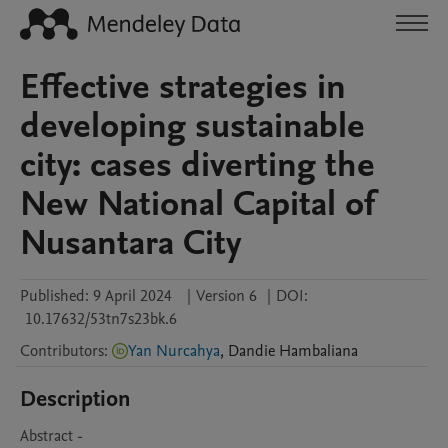
Effective strategies in
developing sustainable
city: cases diverting the
New National Capital of
Nusantara City
Published:
9 April 2024
|
Version 6
|
DOI:
10.17632/53tn7s23bk.6
Contributors
:
Yan Nurcahya
,
Dandie
Hambaliana
Description
Abstract - 
