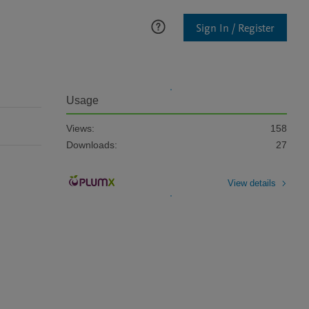
Sign In / Register
Usage
Views:
158
Downloads:
27
View details