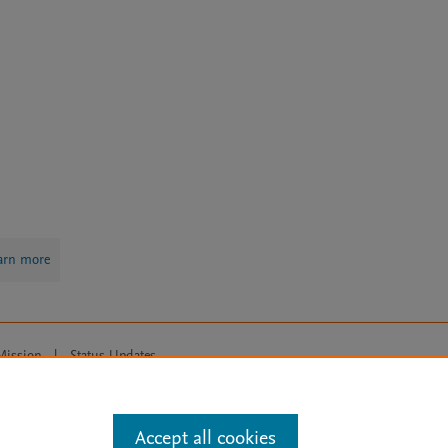
arn more
Mission
|
Status Updates
ose for text and data mining, AI training and similar technologies. For all
Accept all cookies