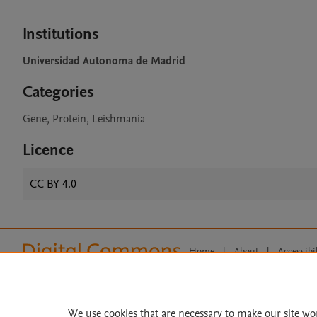
Institutions
Universidad Autonoma de Madrid
Categories
Gene, Protein, Leishmania
Licence
CC BY 4.0
Home
|
About
|
Accessibi
Terms of Use
|
Privacy Policy
|
All content on this site: Copyright 
open access content, the Creative
We use cookies that are necessary to make our site wo