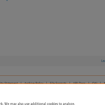
Le
lity Statement
|
Archive Policy
|
File Formats
|
API Docs
|
OAI
|
Cookie settings
© 2026 Elsevier inc, its licensors, and contributors. All rights are reserved, including th
 Commons licensing terms apply.
rk. We may also use additional cookies to analyze,