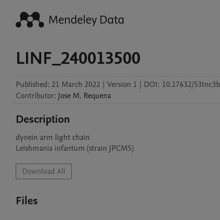
LINF_240013500
Published:
21 March 2022
|
Version 1
|
DOI:
10.17632/53tnc3
Contributor
:
Jose M.
Requena
Description
dynein arm light chain

Leishmania infantum (strain JPCM5)
Download All
Files