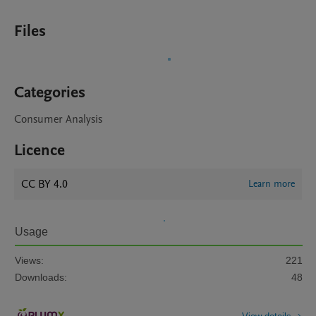
Files
Categories
Consumer Analysis
Licence
CC BY 4.0
Learn more
Usage
Views:
221
Downloads:
48