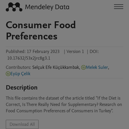
Consumer Food
Preferences
Published:
17 February 2023
|
Version 1
|
DOI:
10.17632/53x2jrc8g3.1
Contributors
:
Selçuk Efe
Küçükkambak
,
Melek Suler
,
Eyüp Çelik
Description
This file contains the dataset of the article titled "If the Diet is 
Correct, Is There Really Need for Supplementary? Research on 
Food Consumption Preferences of Consumers in Turkey".
Download All