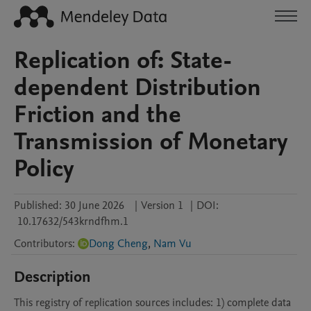
Replication of: State-
dependent Distribution
Friction and the
Transmission of Monetary
Policy
Published:
30 June 2026
|
Version 1
|
DOI:
10.17632/543krndfhm.1
Contributors
:
Dong Cheng
,
Nam Vu
Description
This registry of replication sources includes: 1) complete data 