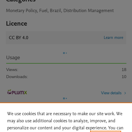
Monetary Policy, Fuel, Brazil, Distribution Management
Licence
CC BY 4.0
Learn more
Usage
Views:
18
Downloads:
10
View details
We use cookies that are necessary to make our site work. We
may also use additional cookies to analyze, improve, and
personalize our content and your digital experience. You can