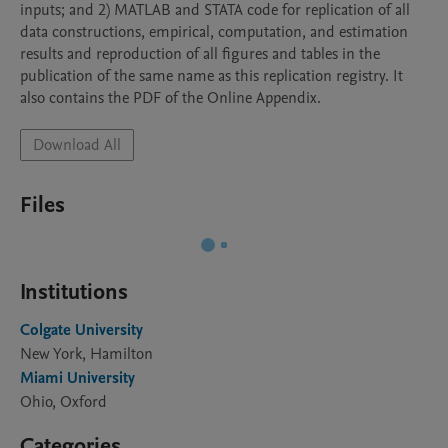
inputs; and 2) MATLAB and STATA code for replication of all 
data constructions, empirical, computation, and estimation 
results and reproduction of all figures and tables in the 
publication of the same name as this replication registry. It 
also contains the PDF of the Online Appendix.
Download All
Files
Institutions
Colgate University
New York, Hamilton
Miami University
Ohio, Oxford
Categories