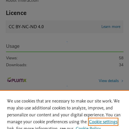
Robot Interaction
Licence
CC BY-NC-ND 4.0
Learn more
Usage
Views:
58
Downloads:
34
View details
We use cookies that are necessary to make our site work. We
may also use additional cookies to analyze, improve, and
personalize our content and your digital experience. You can
manage your cookie preferences using the
Cookie settings
Home
|
About
|
Accessibility Statement
|
Archive Policy
|
link. For more information, see our
Cookie Policy