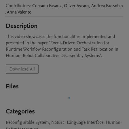
Contributors
:
Corrado
Fasana
,
Oliver
Avram
,
Andrea
Bussolan
,
Anna
Valente
Description
This video showcases the functionalities implemented and 
presented in the paper "Event-Driven Orchestration for 
Runtime Workflow Reconfiguration and Task Reallocation in 
Human–Robot Collaborative Disassembly Systems".
Download All
Files
Categories
Reconfigurable System, Natural Language Interface, Human-