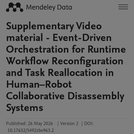
Supplementary Video
material - Event-Driven
Orchestration for Runtime
Workflow Reconfiguration
and Task Reallocation in
Human–Robot
Collaborative Disassembly
Systems
Published:
26 May 2026
|
Version 2
|
DOI:
10.17632/5492zbv963.2