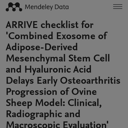
ARRIVE checklist for
'Combined Exosome of
Adipose-Derived
Mesenchymal Stem Cell
and Hyaluronic Acid
Delays Early Osteoarthritis
Progression of Ovine
Sheep Model: Clinical,
Radiographic and
Macroscopic Evaluation'