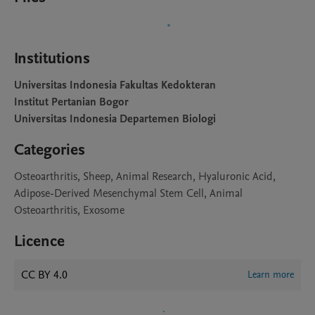
Institutions
Universitas Indonesia Fakultas Kedokteran
Institut Pertanian Bogor
Universitas Indonesia Departemen Biologi
Categories
Osteoarthritis, Sheep, Animal Research, Hyaluronic Acid,
Adipose-Derived Mesenchymal Stem Cell, Animal
Osteoarthritis, Exosome
Licence
CC BY 4.0
Learn more