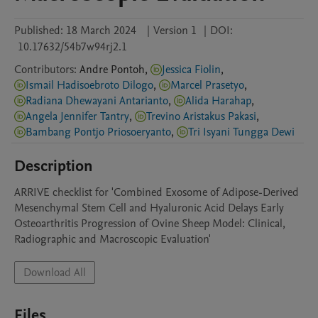
Published:
18 March 2024
|
Version 1
|
DOI:
10.17632/54b7w94rj2.1
Contributors
:
Andre
Pontoh
,
Jessica Fiolin
,
Ismail Hadisoebroto Dilogo
,
Marcel Prasetyo
,
Radiana Dhewayani Antarianto
,
Alida Harahap
,
Angela Jennifer Tantry
,
Trevino Aristakus Pakasi
,
Bambang Pontjo Priosoeryanto
,
Tri Isyani Tungga Dewi
Description
ARRIVE checklist for 'Combined Exosome of Adipose-Derived 
Mesenchymal Stem Cell and Hyaluronic Acid Delays Early 
Osteoarthritis Progression of Ovine Sheep Model: Clinical, 
Radiographic and Macroscopic Evaluation'
Download All
Files