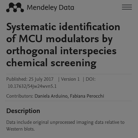
Systematic identification
of MCU modulators by
orthogonal interspecies
chemical screening
Published:
25 July 2017
|
Version 1
|
DOI:
10.17632/54jw24wvn5.1
Contributors
:
Daniela
Arduino
,
Fabiana
Perocchi
Description
Data include original unprocessed imaging data relative to 
Western blots.