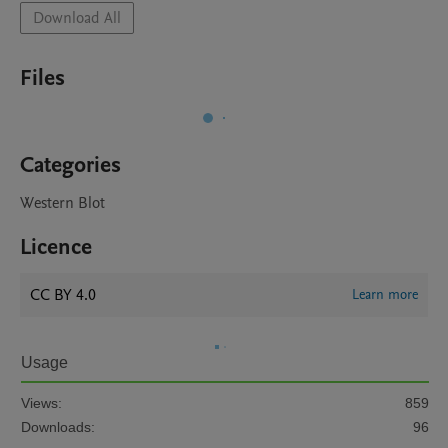
Download All
Files
Categories
Western Blot
Licence
CC BY 4.0
Learn more
Usage
Views:
859
Downloads:
96