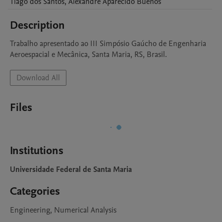
Tiago
dos Santos
,
Alexandre Aparecido
Buenos
Description
Trabalho apresentado ao III Simpósio Gaúcho de Engenharia 
Aeroespacial e Mecânica, Santa Maria, RS, Brasil.
Download All
Files
Institutions
Universidade Federal de Santa Maria
Categories
Engineering, Numerical Analysis