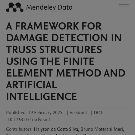
A FRAMEWORK FOR
DAMAGE DETECTION IN
TRUSS STRUCTURES
USING THE FINITE
ELEMENT METHOD AND
ARTIFICIAL
INTELLIGENCE
Published:
19 February 2025
|
Version 1
|
DOI:
10.17632/54rsxfytsn.1
Contributors
:
Halyson da Costa
Silva
,
Bruno Moterani
Meri
,