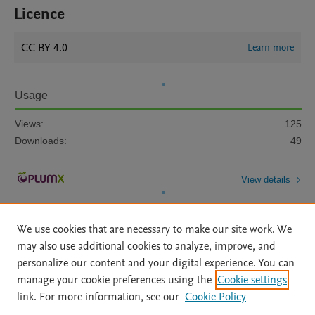
Licence
CC BY 4.0
Learn more
Usage
Views:
125
Downloads:
49
View details
We use cookies that are necessary to make our site work. We
may also use additional cookies to analyze, improve, and
personalize our content and your digital experience. You can
manage your cookie preferences using the
Cookie settings
Home
|
About
|
Accessibility Statement
|
Archive Policy
|
link. For more information, see our
Cookie Policy
File Formats
|
API Docs
|
OAI
|
Mission
|
Status Updates