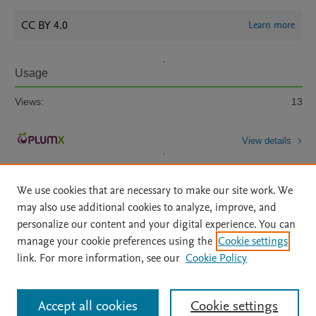
CC BY 4.0
Learn more
Usage
Views:
13
View details
We use cookies that are necessary to make our site work. We
may also use additional cookies to analyze, improve, and
personalize our content and your digital experience. You can
manage your cookie preferences using the
Cookie settings
Home
|
About
|
Accessibility Statement
|
Archive Policy
|
link. For more information, see our
Cookie Policy
File Formats
|
API Docs
|
OAI
|
Mission
|
Status Updates
Terms of Use
|
Privacy Policy
|
Cookie settings
All content on this site: Copyright © 2026 Elsevier inc, its licensors, and
Accept all cookies
Cookie settings
contributors. All rights are reserved, including those for text and data mining,