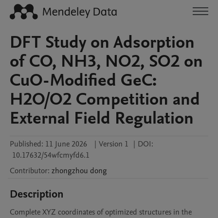
DFT Study on Adsorption
of CO, NH3, NO2, SO2 on
CuO-Modified GeC:
H2O/O2 Competition and
External Field Regulation
Published:
11 June 2026
|
Version 1
|
DOI:
10.17632/54wfcmyfd6.1
Contributor
:
zhongzhou
dong
Description
Complete XYZ coordinates of optimized structures in the 