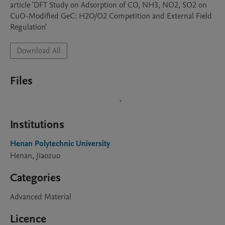
article 'DFT Study on Adsorption of CO, NH3, NO2, SO2 on 
CuO-Modified GeC: H2O/O2 Competition and External Field 
Regulation'
Download All
Files
Institutions
Henan Polytechnic University
Henan, Jiaozuo
Categories
Advanced Material
Licence