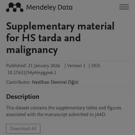
Supplementary material
for HS tarda and
malignancy
Published:
21 January 2026
|
Version 1
|
DOI:
10.17632/54y4mpgpv6.1
Contributor
:
Neslihan
Demirel Öğüt
Description
This dataset contains the supplementary tables and figures 
associated with the manuscript submitted to JAAD.
Download All