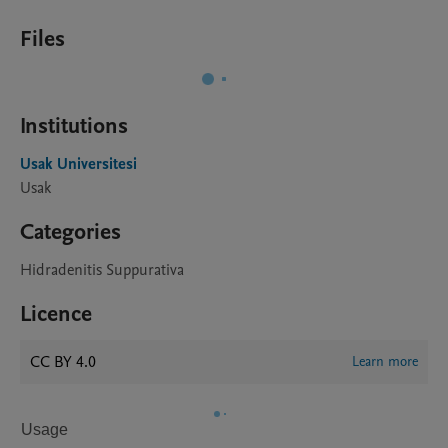
Files
Institutions
Usak Universitesi
Usak
Categories
Hidradenitis Suppurativa
Licence
CC BY 4.0
Learn more
Usage