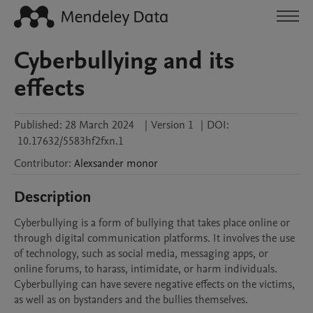
Cyberbullying and its
effects
Published:
28 March 2024
|
Version 1
|
DOI:
10.17632/5583hf2fxn.1
Contributor
:
Alexsander
monor
Description
Cyberbullying is a form of bullying that takes place online or 
through digital communication platforms. It involves the use 
of technology, such as social media, messaging apps, or 
online forums, to harass, intimidate, or harm individuals. 
Cyberbullying can have severe negative effects on the victims, 
as well as on bystanders and the bullies themselves.