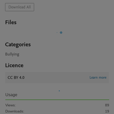
Download All
Files
Categories
Bullying
Licence
CC BY 4.0
Learn more
Usage
Views:
89
Downloads:
19