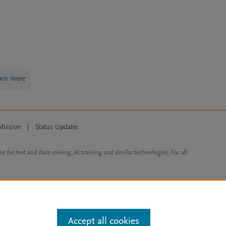
arn more
Mission
|
Status Updates
ose for text and data mining, AI training and similar technologies. For all
Accept all cookies