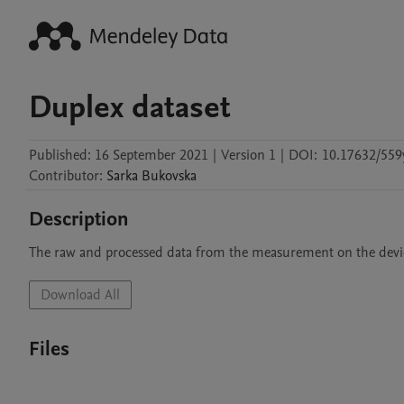
Duplex dataset
Published:
16 September 2021
|
Version 1
|
DOI:
10.17632/559
Contributor
:
Sarka
Bukovska
Description
The raw and processed data from the measurement on the device
Download All
Files