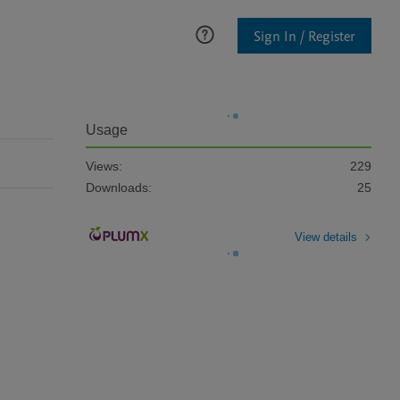
Sign In / Register
Usage
Views:
229
Downloads:
25
View details