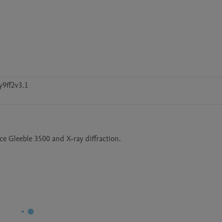
y9ff2v3.1
 Gleeble 3500 and X-ray diffraction. 