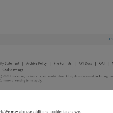
Le
lity Statement
|
Archive Policy
|
File Formats
|
API Docs
|
OAI
|
Cookie settings
© 2026 Elsevier inc, its licensors, and contributors. All rights are reserved, including th
 Commons licensing terms apply.
rk. We may also use additional cookies to analyze,