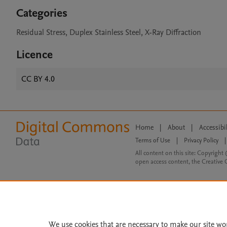
Categories
Residual Stress, Duplex Stainless Steel, X-Ray Diffraction
Licence
CC BY 4.0
Home
|
About
|
Accessibi
Terms of Use
|
Privacy Policy
|
All content on this site: Copyright 
open access content, the Creative
We use cookies that are necessary to make our site wo