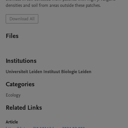
densities and soil from areas outside these patches. 
Download All
Files
Institutions
Universiteit Leiden Instituut Biologie Leiden
Categories
Ecology
Related Links
Article