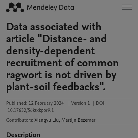
Data associated with
article "Distance- and
density-dependent
recruitment of common
ragwort is not driven by
plant-soil feedbacks".
Published:
12 February 2024
|
Version 1
|
DOI:
10.17632/56ksxkpbr9.1
Contributors
:
Xiangyu
Liu
,
Martijn
Bezemer
Description