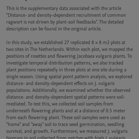
This is the supplementary data associated with the article 
"Distance- and density-dependent recruitment of common 
ragwort is not driven by plant-soil feedbacks". The detailed 
description can be found in the original article.

In this study, we established 27 replicated 8 × 8 m2 plots at 
two sites in The Netherlands. Within each plot, we mapped the 
positions of rosettes and flowering Jacobaea vulgaris plants. To 
investigate temporal distribution patterns, we also tracked 
plant positions repeatedly in three plots at one site during a 
single season. Using spatial point pattern analysis, we explored 
distance- and density-dependent effects on J. vulgaris 
populations. Additionally, we examined whether the observed 
distance- and density-dependent spatial patterns were soil-
mediated. To test this, we collected soil samples from 
underneath flowering plants and at a distance of 0.5 meter 
from each flowering plant. These soil samples were used as 
"home" and "away" soil to trace seed germination, seedling 
survival, and growth. Furthermore, we measured J. vulgaris 
biomass in soil collected from patches with high J. vulgaris 