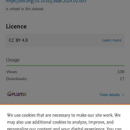
https://doi.org/10.1016/j.baae.2024.02.003
is related to this dataset
Licence
CC BY 4.0
Learn more
Usage
Views:
138
Downloads:
17
View details
We use cookies that are necessary to make our site work. We
may also use additional cookies to analyze, improve, and
personalize our content and your digital experience. You can