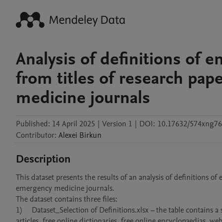
Analysis of definitions of
from titles of research pa
medicine journals
Published:
14 April 2025
|
Version 1
|
DOI:
10.17632/574xng76
Contributor
:
Alexei
Birkun
Description
This dataset presents the results of an analysis of definitions 
emergency medicine journals.

The dataset contains three files:

1)	Dataset_Selection of Definitions.xlsx – the table contains a sample of definitions of emergency medicine found in peer-reviewed journal 
articles, free online dictionaries, free online encyclopaedias, w