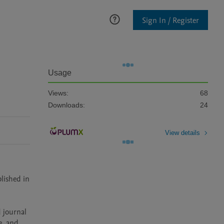
Sign In / Register
Usage
Views:
68
Downloads:
24
View details
lished in 
, and 