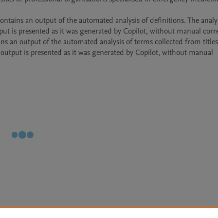
ut is presented as it was generated by Copilot, without manual corre
 output is presented as it was generated by Copilot, without manual 