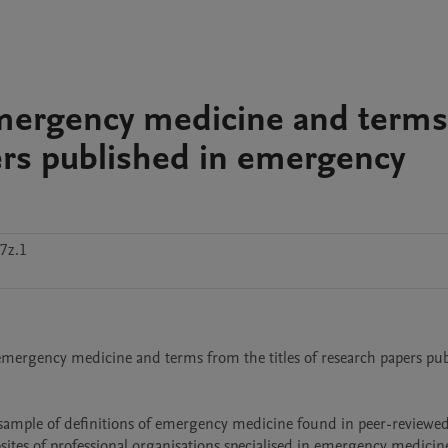
 emergency medicine and terms
pers published in emergency
7z.1
of emergency medicine and terms from the titles of research papers pub
ebsites of professional organisations specialised in emergency medicine