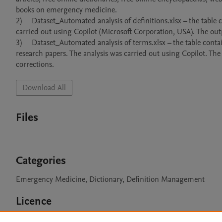
books on emergency medicine.

2)	Dataset_Automated analysis of definitions.xlsx – the table contains an output of the automated analysis of definitions. The analysis was 
carried out using Copilot (Microsoft Corporation, USA). The outp
3)	Dataset_Automated analysis of terms.xlsx – the table contains an output of the automated analysis of terms collected from titles of 
research papers. The analysis was carried out using Copilot. The
corrections.
Download All
Files
Categories
Emergency Medicine, Dictionary, Definition Management
Licence