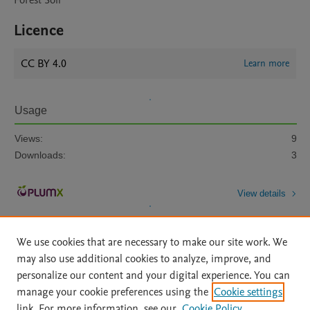
Forest Soil
Licence
CC BY 4.0
Learn more
Usage
Views:
9
Downloads:
3
View details
We use cookies that are necessary to make our site work. We
may also use additional cookies to analyze, improve, and
personalize our content and your digital experience. You can
manage your cookie preferences using the
Cookie settings
Home
|
About
|
Accessibility Statement
|
Archive Policy
|
link. For more information, see our
Cookie Policy