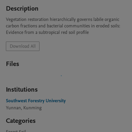
Description
Vegetation restoration hierarchically governs labile organic 
carbon fractions and bacterial communities in eroded soils: 
Evidence from a subtropical red soil profile
Download All
Files
Institutions
Southwest Forestry University
Yunnan, Kunming
Categories