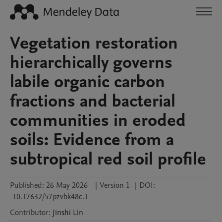
Vegetation restoration
hierarchically governs
labile organic carbon
fractions and bacterial
communities in eroded
soils: Evidence from a
subtropical red soil profile
Published:
26 May 2026
|
Version 1
|
DOI:
10.17632/57pzvbk48c.1
Contributor
:
Jinshi
Lin