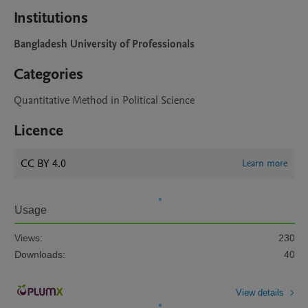
Institutions
Bangladesh University of Professionals
Categories
Quantitative Method in Political Science
Licence
CC BY 4.0
Learn more
Usage
Views:
230
Downloads:
40
View details