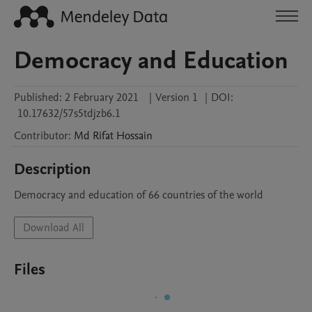
Democracy and Education
Published:
2 February 2021
|
Version 1
|
DOI:
10.17632/57s5tdjzb6.1
Contributor
:
Md Rifat
Hossain
Description
Democracy and education of 66 countries of the world 
Download All
Files