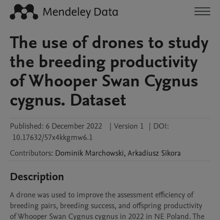
The use of drones to study
the breeding productivity
of Whooper Swan Cygnus
cygnus. Dataset
Published:
6 December 2022
|
Version 1
|
DOI:
10.17632/57x4kkgmw6.1
Contributors
:
Dominik
Marchowski
,
Arkadiusz
Sikora
Description
A drone was used to improve the assessment efficiency of 
breeding pairs, breeding success, and offspring productivity 
of Whooper Swan Cygnus cygnus in 2022 in NE Poland. The 