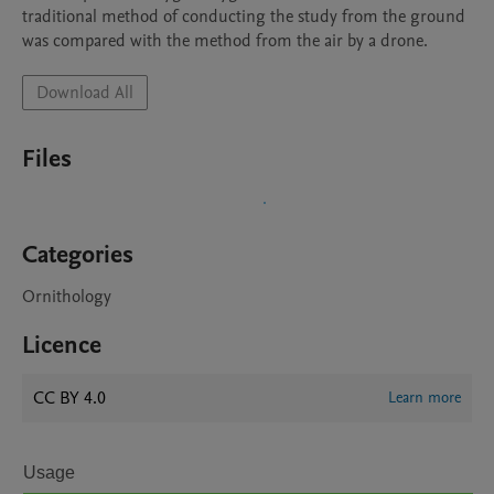
traditional method of conducting the study from the ground 
was compared with the method from the air by a drone.
Download All
Files
Categories
Ornithology
Licence
CC BY 4.0
Learn more
Usage