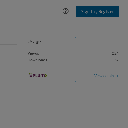
Sign In / Register
Usage
Views:
224
Downloads:
37
View details