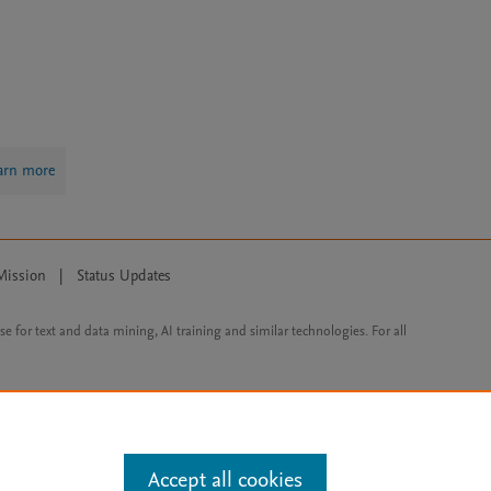
arn more
Mission
|
Status Updates
ose for text and data mining, AI training and similar technologies. For all
Accept all cookies