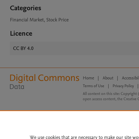
Categories
Financial Market, Stock Price
Licence
CC BY 4.0
Home
|
About
|
Accessibi
Terms of Use
|
Privacy Policy
|
All content on this site: Copyright 
open access content, the Creative
We use cookies that are necessary to make our site wo