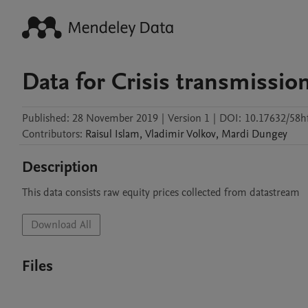
Data for Crisis transmission 
Published:
28 November 2019
|
Version 1
|
DOI:
10.17632/58h
Contributors
:
Raisul
Islam
,
Vladimir
Volkov
,
Mardi
Dungey
Description
This data consists raw equity prices collected from datastream
Download All
Files