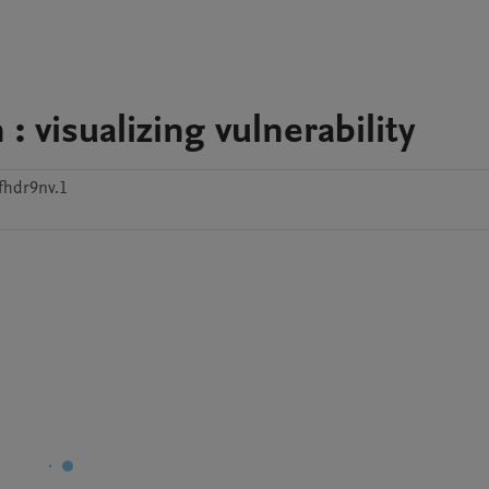
: visualizing vulnerability
fhdr9nv.1