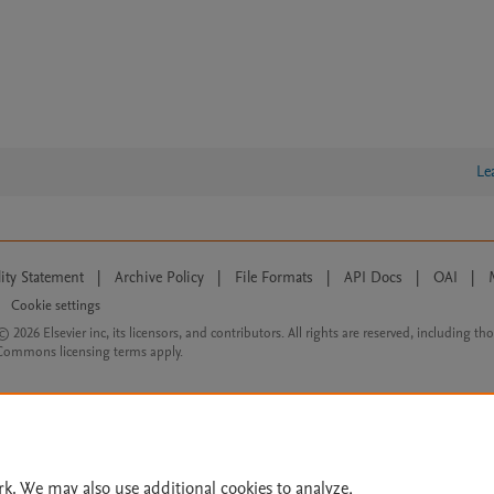
Le
lity Statement
|
Archive Policy
|
File Formats
|
API Docs
|
OAI
|
Cookie settings
© 2026 Elsevier inc, its licensors, and contributors. All rights are reserved, including th
 Commons licensing terms apply.
rk. We may also use additional cookies to analyze,