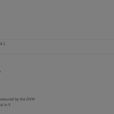
k.1


measured by the DVM 

l in V
