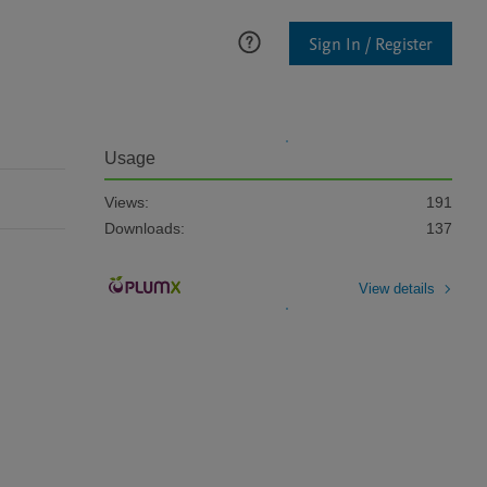
Sign In / Register
Usage
Views:
191
Downloads:
137
View details