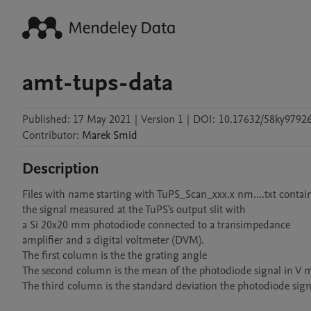
amt-tups-data
Published:
17 May 2021
|
Version 1
|
DOI:
10.17632/58ky97926
Contributor
:
Marek
Smid
Description
Files with name starting with TuPS_Scan_xxx.x nm....txt contain
the signal measured at the TuPS's output slit with 

a Si 20x20 mm photodiode connected to a transimpedance 

amplifier and a digital voltmeter (DVM).

The first column is the the grating angle

The second column is the mean of the photodiode signal in V 
The third column is the standard deviation the photodiode signa