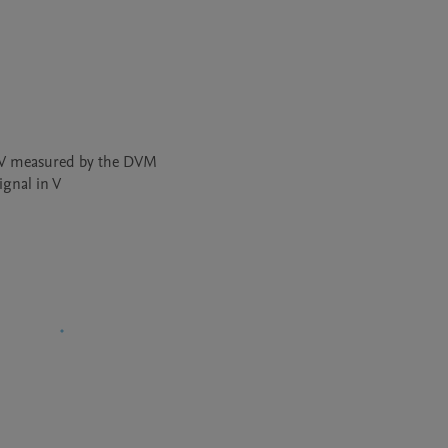
 V measured by the DVM 

ignal in V