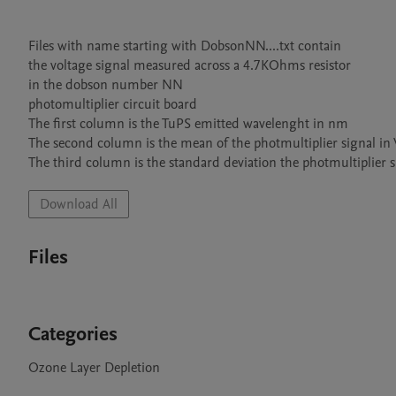
Files with name starting with DobsonNN....txt contain

the voltage signal measured across a 4.7KOhms resistor 

in the dobson number NN

photomultiplier circuit board

The first column is the TuPS emitted wavelenght in nm

The second column is the mean of the photmultiplier signal in
The third column is the standard deviation the photmultiplier s
Download All
Files
Categories
Ozone Layer Depletion