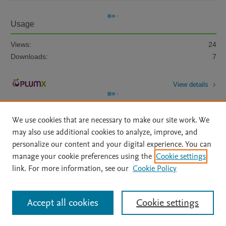
Usage
Views:
24
Downloads:
7
View details
We use cookies that are necessary to make our site work. We
may also use additional cookies to analyze, improve, and
personalize our content and your digital experience. You can
manage your cookie preferences using the
Cookie settings
Home
|
About
|
Accessibility Statement
|
Archive Policy
|
link. For more information, see our
Cookie Policy
File Formats
|
API Docs
|
OAI
|
Mission
|
Status Updates
Terms of Use
|
Privacy Policy
|
Cookie settings
All content on this site: Copyright © 2026 Elsevier inc, its licensors, and
Accept all cookies
Cookie settings
contributors. All rights are reserved, including those for text and data mining,
AI training and similar technologies. For all open access content, the Creative
Commons licensing terms apply.