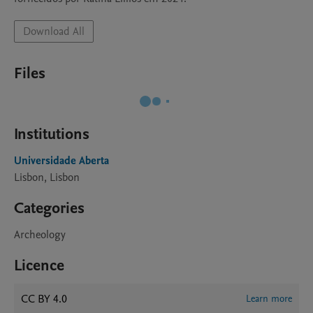
Download All
Files
Institutions
Universidade Aberta
Lisbon, Lisbon
Categories
Archeology
Licence
CC BY 4.0
Learn more