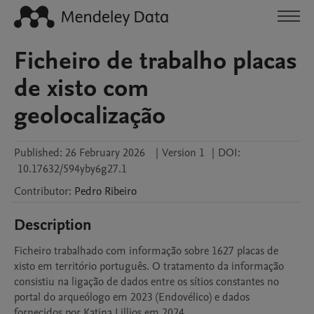
Ficheiro de trabalho placas
de xisto com
geolocalização
Published:
26 February 2026
|
Version 1
|
DOI:
10.17632/594yby6g27.1
Contributor
:
Pedro
Ribeiro
Description
Ficheiro trabalhado com informação sobre 1627 placas de 
xisto em território português. O tratamento da informação 
consistiu na ligação de dados entre os sítios constantes no 
portal do arqueólogo em 2023 (Endovélico) e dados 
fornecidos por Katina Lillios em 2024.