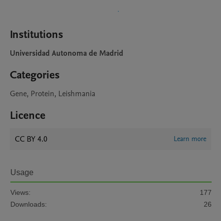
Institutions
Universidad Autonoma de Madrid
Categories
Gene, Protein, Leishmania
Licence
CC BY 4.0
Learn more
Usage
Views:
177
Downloads:
26