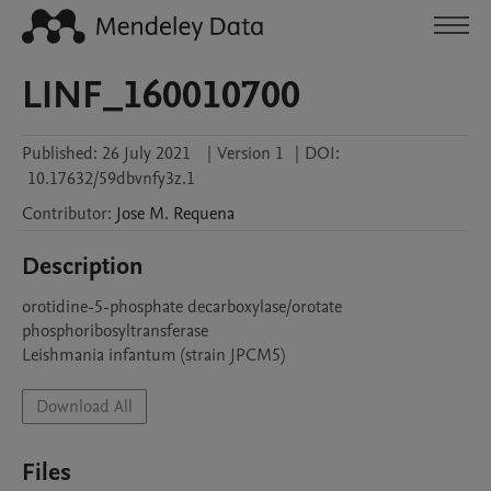
LINF_160010700
Published:
26 July 2021
|
Version 1
|
DOI:
10.17632/59dbvnfy3z.1
Contributor
:
Jose M.
Requena
Description
orotidine-5-phosphate decarboxylase/orotate 
phosphoribosyltransferase

Leishmania infantum (strain JPCM5)
Download All
Files