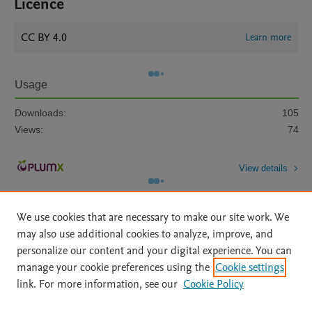
Licence
CC BY 4.0
Learn more
Usage
Downloads:
105
Views:
74
View details
We use cookies that are necessary to make our site work. We
may also use additional cookies to analyze, improve, and
personalize our content and your digital experience. You can
manage your cookie preferences using the
Cookie settings
Home
|
About
|
Accessibility Statement
|
Archive Policy
|
link. For more information, see our
Cookie Policy
File Formats
|
API Docs
|
OAI
|
Mission
|
Status Updates
Terms of Use
|
Privacy Policy
|
Cookie settings