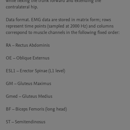
while flexing the trunk forward and extending the 
contralateral hip.

Data format. EMG data are stored in matrix form; rows 
represent time points (sampled at 2000 Hz) and columns 
correspond to muscle channels in the following fixed order:

RA – Rectus Abdominis

OE – Oblique Externus

ESL1 – Erector Spinae (L1 level)

GM – Gluteus Maximus

Gmed – Gluteus Medius

BF – Biceps Femoris (long head)

ST – Semitendinosus
