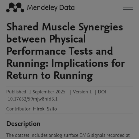
Shared Muscle Synergies
between Physical
Performance Tests and
Running: Implications for
Return to Running
Published:
1 September 2025
|
Version 1
|
DOI:
10.17632/59mjw8hfd3.1
Contributor
:
Hiroki
Saito
Description
The dataset includes analog surface EMG signals recorded at 