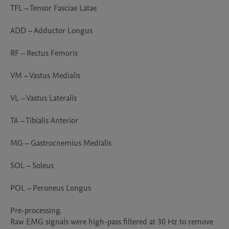
TFL – Tensor Fasciae Latae

ADD – Adductor Longus

RF – Rectus Femoris

VM – Vastus Medialis

VL – Vastus Lateralis

TA – Tibialis Anterior

MG – Gastrocnemius Medialis

SOL – Soleus

POL – Peroneus Longus

Pre-processing.

Raw EMG signals were high-pass filtered at 30 Hz to remove 