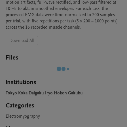
motion artifacts, full-wave rectified, and low-pass filtered at 
10 Hz to obtain smoothed envelopes. For each task, the 
processed EMG data were time-normalized to 200 samples 
per trial, with five repetitions per task (5 × 200 = 1000 points) 
across the 16 recorded muscle channels.
Download All
Files
Institutions
Tokyo Koka Daigaku Iryo Hoken Gakubu
Categories
Electromyography