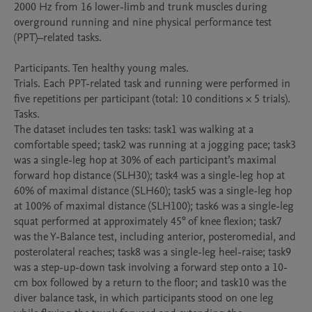
2000 Hz from 16 lower-limb and trunk muscles during 
overground running and nine physical performance test 
(PPT)–related tasks.

Participants. Ten healthy young males.

Trials. Each PPT-related task and running were performed in 
five repetitions per participant (total: 10 conditions × 5 trials).

Tasks.

The dataset includes ten tasks: task1 was walking at a 
comfortable speed; task2 was running at a jogging pace; task3 
was a single-leg hop at 30% of each participant’s maximal 
forward hop distance (SLH30); task4 was a single-leg hop at 
60% of maximal distance (SLH60); task5 was a single-leg hop 
at 100% of maximal distance (SLH100); task6 was a single-leg 
squat performed at approximately 45° of knee flexion; task7 
was the Y-Balance test, including anterior, posteromedial, and 
posterolateral reaches; task8 was a single-leg heel-raise; task9 
was a step-up-down task involving a forward step onto a 10-
cm box followed by a return to the floor; and task10 was the 
diver balance task, in which participants stood on one leg 