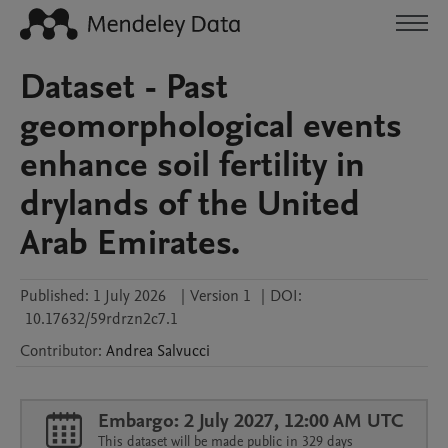
Dataset - Past
geomorphological events
enhance soil fertility in
drylands of the United
Arab Emirates.
Published:
1 July 2026
|
Version 1
|
DOI:
10.17632/59rdrzn2c7.1
Contributor
:
Andrea
Salvucci
Embargo: 2 July 2027, 12:00 AM UTC
This dataset will be made public in 329 days