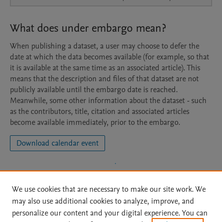
What does under embargo mean?
When publishing a dataset, a user may choose to defer the
date at which the data becomes available (for example, so that
it is available at the same time as an associated article). This
means that the description and files of that dataset are not
publicly available until the embargo date is reached.
Meanwhile, some other information about the dataset - such
as the contributors, title, citation and associated articles
become available immediately, prior to the embargo.
Download calendar event
We use cookies that are necessary to make our site work. We
may also use additional cookies to analyze, improve, and
personalize our content and your digital experience. You can