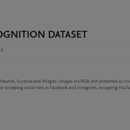
OGNITION DATASET
.2
d, Neutral, Surprise and Ahegao. Images are RGB and presented as cro
by scrapping social nets as Facebook and Instagram, scrapping YouTu
 