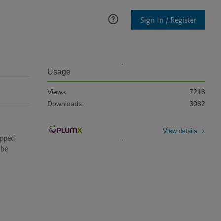
Sign In / Register
Usage
Views:
7218
Downloads:
3082
View details
pped 
be 