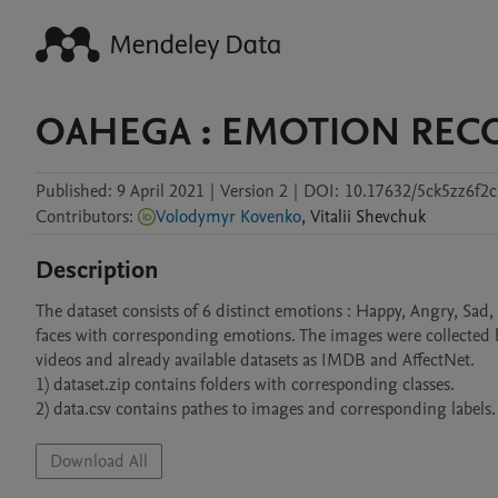
OAHEGA : EMOTION REC
Published:
9 April 2021
|
Version 2
|
DOI:
10.17632/5ck5zz6f2c
Contributors
:
Volodymyr Kovenko
,
Vitalii
Shevchuk
Description
The dataset consists of 6 distinct emotions : Happy, Angry, Sa
faces with corresponding emotions. The images were collected 
videos and already available datasets as IMDB and AffectNet. 

1) dataset.zip contains folders with corresponding classes.

2) data.csv contains pathes to images and corresponding labels.
Download All