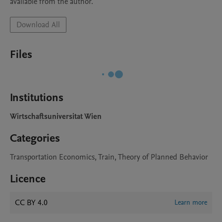
available from the author.
Download All
Files
Institutions
Wirtschaftsuniversitat Wien
Categories
Transportation Economics, Train, Theory of Planned Behavior
Licence
CC BY 4.0
Learn more