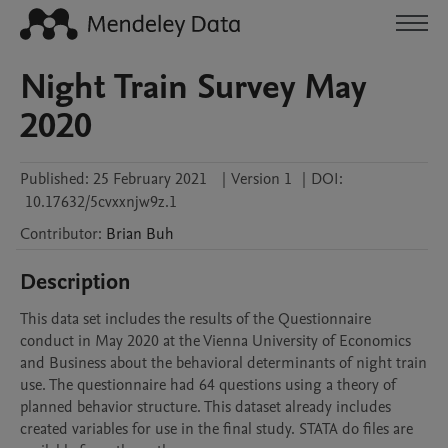
Night Train Survey May
2020
Published:
25 February 2021
|
Version 1
|
DOI:
10.17632/5cvxxnjw9z.1
Contributor
:
Brian
Buh
Description
This data set includes the results of the Questionnaire 
conduct in May 2020 at the Vienna University of Economics 
and Business about the behavioral determinants of night train 
use. The questionnaire had 64 questions using a theory of 
planned behavior structure. This dataset already includes 
created variables for use in the final study. STATA do files are 