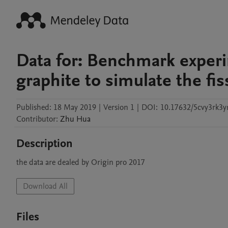
Data for: Benchmark experi
graphite to simulate the fis
Published:
18 May 2019
|
Version 1
|
DOI:
10.17632/5cvy3rk3yr
Contributor
:
Zhu
Hua
Description
the data are dealed by Origin pro 2017
Download All
Files