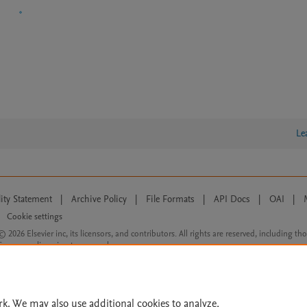
Le
lity Statement
|
Archive Policy
|
File Formats
|
API Docs
|
OAI
|
Cookie settings
© 2026 Elsevier inc, its licensors, and contributors. All rights are reserved, including th
 Commons licensing terms apply.
rk. We may also use additional cookies to analyze,