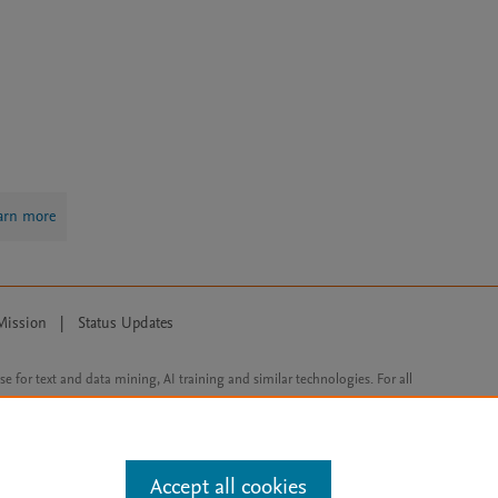
arn more
Mission
|
Status Updates
ose for text and data mining, AI training and similar technologies. For all
Accept all cookies