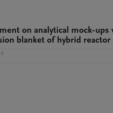
ment on analytical mock-ups 
sion blanket of hybrid reactor
.1