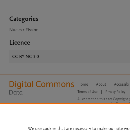
Categories
Nuclear Fission
Licence
CC BY NC 3.0
Home
|
About
|
Accessibi
Terms of Use
|
Privacy Policy
|
All content on this site: Copyright 
open access content, the Creative
We use cookies that are necessary to make our site wo