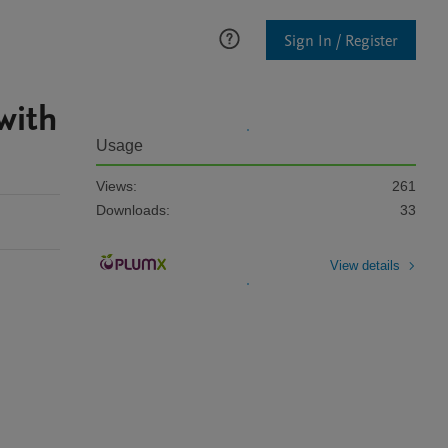
Sign In / Register
with
Usage
Views:
261
Downloads:
33
View details