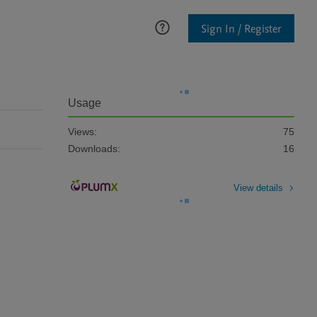
Sign In / Register
Usage
Views:
75
Downloads:
16
View details