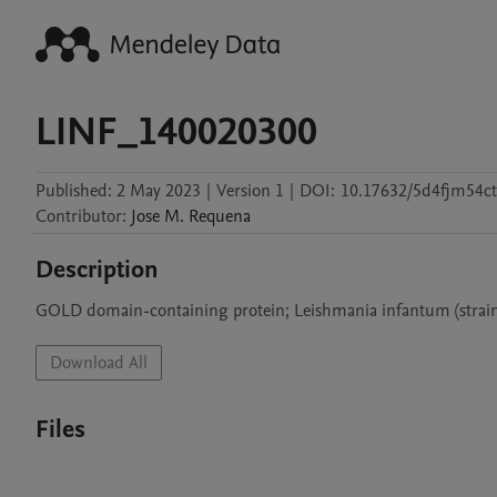
LINF_140020300
Published:
2 May 2023
|
Version 1
|
DOI:
10.17632/5d4fjm54ct
Contributor
:
Jose M.
Requena
Description
GOLD domain-containing protein; Leishmania infantum (strai
Download All
Files