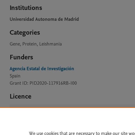
Institutions
Universidad Autonoma de Madrid
Categories
Gene, Protein, Leishmania
Funders
Agencia Estatal de Investigación
Spain
Grant ID: PID2020-117916RB-I00
Licence
CC BY 4.0
We use cookies that are necessary to make our site wo