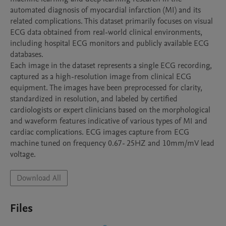
automated diagnosis of myocardial infarction (MI) and its 
related complications. This dataset primarily focuses on visual 
ECG data obtained from real-world clinical environments, 
including hospital ECG monitors and publicly available ECG 
databases.

Each image in the dataset represents a single ECG recording, 
captured as a high-resolution image from clinical ECG 
equipment. The images have been preprocessed for clarity, 
standardized in resolution, and labeled by certified 
cardiologists or expert clinicians based on the morphological 
and waveform features indicative of various types of MI and 
cardiac complications. ECG images capture from ECG 
machine tuned on frequency 0.67- 25HZ and 10mm/mV lead 
voltage.
Download All
Files