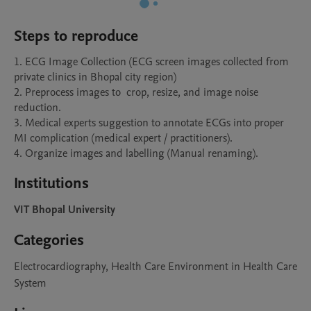
Steps to reproduce
1. ECG Image Collection (ECG screen images collected from 
private clinics in Bhopal city region) 

2. Preprocess images to  crop, resize, and image noise 
reduction.

3. Medical experts suggestion to annotate ECGs into proper 
MI complication (medical expert / practitioners).

4. Organize images and labelling (Manual renaming).
Institutions
VIT Bhopal University
Categories
Electrocardiography, Health Care Environment in Health Care
System