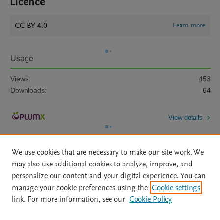
Licence
CC BY 4.0
Learn more
Usage
Views:
453
Downloads:
64
View details
We use cookies that are necessary to make our site work. We
may also use additional cookies to analyze, improve, and
personalize our content and your digital experience. You can
manage your cookie preferences using the
Cookie settings
Home
|
About
|
Accessibility Statement
|
Archive Policy
|
link. For more information, see our
Cookie Policy
File Formats
|
API Docs
|
OAI
|
Mission
|
Status Updates
Terms of Use
|
Privacy Policy
|
Cookie settings