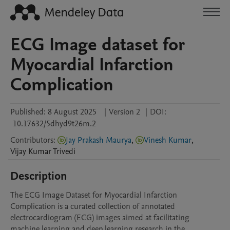
ECG Image dataset for
Myocardial Infarction
Complication
Published:
8 August 2025
|
Version 2
|
DOI:
10.17632/5dhyd9t26m.2
Contributors
:
Jay Prakash Maurya
,
Vinesh Kumar
,
Vijay Kumar
Trivedi
Description
The ECG Image Dataset for Myocardial Infarction 
Complication is a curated collection of annotated 
electrocardiogram (ECG) images aimed at facilitating 
machine learning and deep learning research in the 