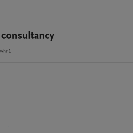
 consultancy
6whr.1