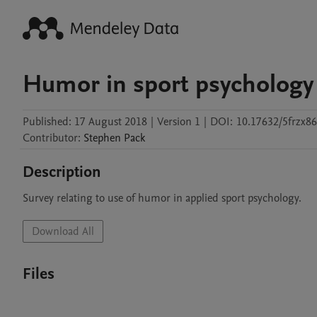
Humor in sport psychology
Published:
17 August 2018
|
Version 1
|
DOI:
10.17632/5frzx8
Contributor
:
Stephen
Pack
Description
Survey relating to use of humor in applied sport psychology.
Download All
Files