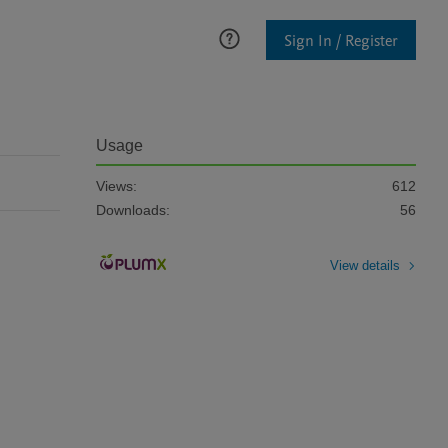
Sign In / Register
Usage
Views:
612
Downloads:
56
View details