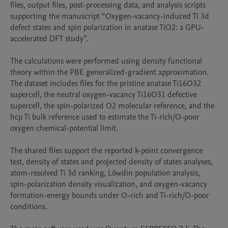
files, output files, post-processing data, and analysis scripts 
supporting the manuscript “Oxygen-vacancy-induced Ti 3d 
defect states and spin polarization in anatase TiO2: a GPU-
accelerated DFT study”.

The calculations were performed using density functional 
theory within the PBE generalized-gradient approximation. 
The dataset includes files for the pristine anatase Ti16O32 
supercell, the neutral oxygen-vacancy Ti16O31 defective 
supercell, the spin-polarized O2 molecular reference, and the 
hcp Ti bulk reference used to estimate the Ti-rich/O-poor 
oxygen chemical-potential limit.

The shared files support the reported k-point convergence 
test, density of states and projected density of states analyses, 
atom-resolved Ti 3d ranking, Löwdin population analysis, 
spin-polarization density visualization, and oxygen-vacancy 
formation-energy bounds under O-rich and Ti-rich/O-poor 
conditions.
