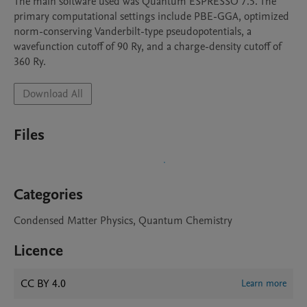
The main software used was Quantum ESPRESSO 7.5. The 
primary computational settings include PBE-GGA, optimized 
norm-conserving Vanderbilt-type pseudopotentials, a 
wavefunction cutoff of 90 Ry, and a charge-density cutoff of 
360 Ry.
Download All
Files
Categories
Condensed Matter Physics, Quantum Chemistry
Licence
CC BY 4.0
Learn more