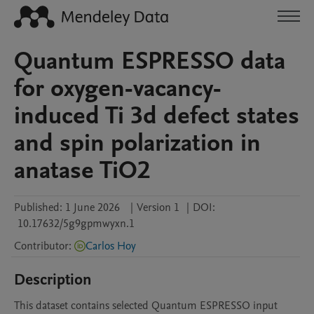
Quantum ESPRESSO data
for oxygen-vacancy-
induced Ti 3d defect states
and spin polarization in
anatase TiO2
Published:
1 June 2026
|
Version 1
|
DOI:
10.17632/5g9gpmwyxn.1
Contributor
:
Carlos Hoy
Description
This dataset contains selected Quantum ESPRESSO input 