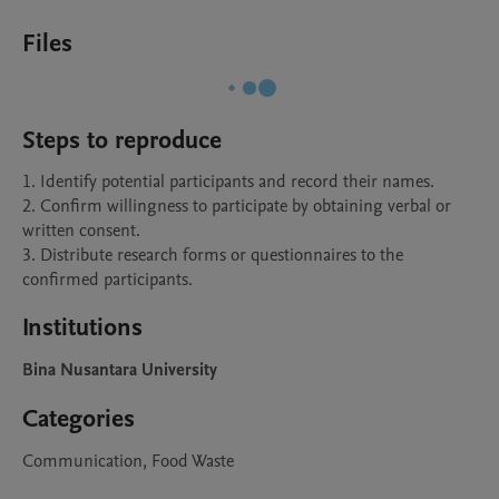
Files
Steps to reproduce
1. Identify potential participants and record their names.

2. Confirm willingness to participate by obtaining verbal or 
written consent.

3. Distribute research forms or questionnaires to the 
confirmed participants.
Institutions
Bina Nusantara University
Categories
Communication, Food Waste