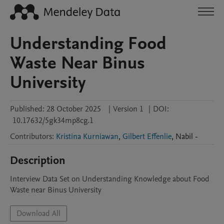
Understanding Food
Waste Near Binus
University
Published:
28 October 2025
|
Version 1
|
DOI:
10.17632/5gk34mp8cg.1
Contributors
:
Kristina Kurniawan
,
Gilbert Effenlie
,
Nabil
-
Description
Interview Data Set on Understanding Knowledge about Food 
Waste near Binus University
Download All