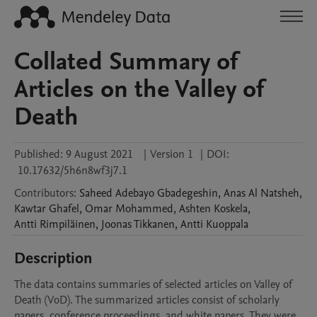
Collated Summary of
Articles on the Valley of
Death
Published:
9 August 2021
|
Version 1
|
DOI:
10.17632/5h6n8wf3j7.1
Contributors
:
Saheed Adebayo
Gbadegeshin
,
Anas
Al Natsheh
,
Kawtar
Ghafel
,
Omar
Mohammed
,
Ashten
Koskela
,
Antti
Rimpiläinen
,
Joonas
Tikkanen
,
Antti
Kuoppala
Description
The data contains summaries of selected articles on Valley of 
Death (VoD). The summarized articles consist of scholarly 
papers, conference proceedings, and white papers. They were 