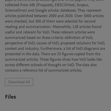
collected from ABI (Proquest), EBSCOHost, Scopus, 
ScienceDirect and Google scholar databases. They represent 
articles published between 2000 and 2020. Over 3000 articles 
were checked, but 300 of them were selected for second 
reading and summarization. Meanwhile, 128 articles found 
useful and relevant for VoD. These relevant articles were 
summarized based on these criteria: definition of VoD, 
perspective of VoD, causes of VoD, proposed solutions for VoD, 
context and industry. Furthermore, a list of VoD diagrams are 
presented in the data. There are 33 figures copied from the 
summarized articles. These figures show how VoD looks like 
across different schools of thought on VoD. The data also 
Download All
Files