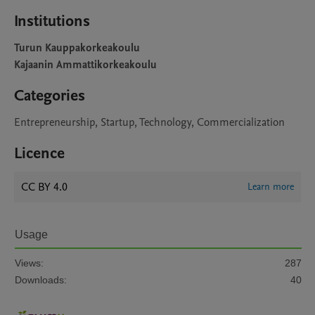
Institutions
Turun Kauppakorkeakoulu
Kajaanin Ammattikorkeakoulu
Categories
Entrepreneurship, Startup, Technology, Commercialization
Licence
CC BY 4.0
Learn more
Usage
Views:
287
Downloads:
40