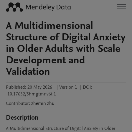
A Multidimensional
Structure of Digital Anxiety
in Older Adults with Scale
Development and
Validation
Published:
20 May 2026
|
Version 1
|
DOI:
10.17632/5hmgtmnv6t.1
Contributor
:
zhemin
zhu
Description
A Multidimensional Structure of Digital Anxiety in Older 