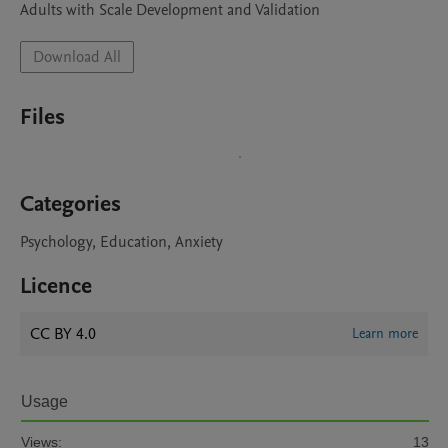
Adults with Scale Development and Validation
Download All
Files
Categories
Psychology, Education, Anxiety
Licence
CC BY 4.0
Learn more
Usage
Views:
13