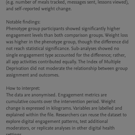
(e.g. number of meals tracked, messages sent, lessons viewed), 
and self-reported weight change.

Notable findings:

Phenotype group participants showed significantly higher 
engagement levels than both comparison groups. Weight loss 
was higher in the phenotype group, though the difference did 
not reach statistical significance. Sub-analyses showed no 
single engagement type accounted for the difference; rather, 
all app activities contributed equally. The Index of Multiple 
Deprivation did not moderate the relationship between group 
assignment and outcomes.

How to interpret:

The data are anonymised. Engagement metrics are 
cumulative counts over the intervention period. Weight 
change is expressed in kilograms. Variables are labelled and 
explained within the file. Researchers can reuse the dataset to 
explore digital engagement patterns, test additional 
moderators, or replicate analyses in other digital health 
settings.
