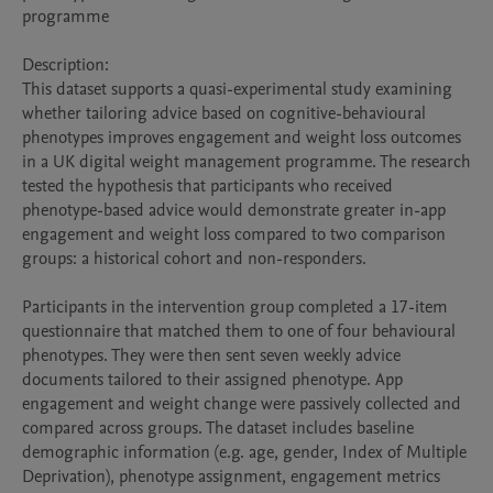
programme

Description:

This dataset supports a quasi-experimental study examining 
whether tailoring advice based on cognitive-behavioural 
phenotypes improves engagement and weight loss outcomes 
in a UK digital weight management programme. The research 
tested the hypothesis that participants who received 
phenotype-based advice would demonstrate greater in-app 
engagement and weight loss compared to two comparison 
groups: a historical cohort and non-responders.

Participants in the intervention group completed a 17-item 
questionnaire that matched them to one of four behavioural 
phenotypes. They were then sent seven weekly advice 
documents tailored to their assigned phenotype. App 
engagement and weight change were passively collected and 
compared across groups. The dataset includes baseline 
demographic information (e.g. age, gender, Index of Multiple 
Deprivation), phenotype assignment, engagement metrics 