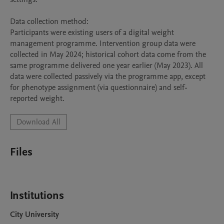
Data collection method:

Participants were existing users of a digital weight 
management programme. Intervention group data were 
collected in May 2024; historical cohort data come from the 
same programme delivered one year earlier (May 2023). All 
data were collected passively via the programme app, except 
for phenotype assignment (via questionnaire) and self-
reported weight.
Download All
Files
Institutions
City University