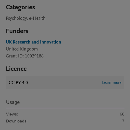
Categories
Psychology, e-Health
Funders
UK Research and Innovation
United Kingdom
Grant ID: 10029186
Licence
CC BY 4.0
Learn more
Usage
Views:
68
Downloads:
7