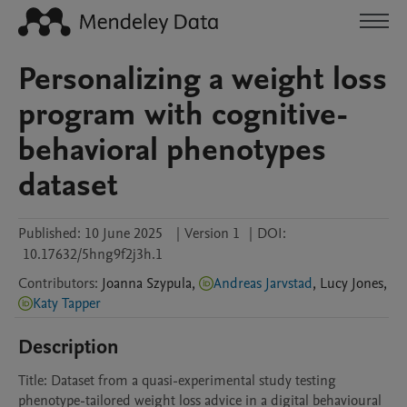
Personalizing a weight loss
program with cognitive-
behavioral phenotypes
dataset
Published:
10 June 2025
|
Version 1
|
DOI:
10.17632/5hng9f2j3h.1
Contributors
:
Joanna
Szypula
,
Andreas Jarvstad
,
Lucy
Jones
,
Katy Tapper
Description
Title: Dataset from a quasi-experimental study testing 
phenotype-tailored weight loss advice in a digital behavioural 