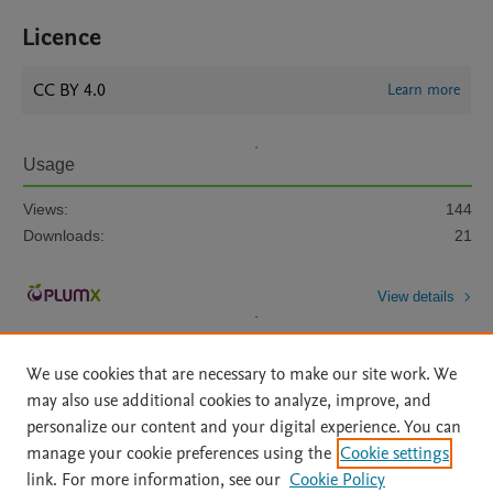
Licence
CC BY 4.0
Learn more
Usage
Views:
144
Downloads:
21
View details
We use cookies that are necessary to make our site work. We
may also use additional cookies to analyze, improve, and
personalize our content and your digital experience. You can
manage your cookie preferences using the
Cookie settings
Home
|
About
|
Accessibility Statement
|
Archive Policy
|
link. For more information, see our
Cookie Policy
File Formats
|
API Docs
|
OAI
|
Mission
|
Status Updates