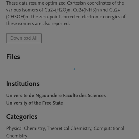
These data resume optimized Cartesian coordinates of the 
various isomers of Cu2+(H2O)n, Cu2+(NH3)n and Cu2+
(CH3OH)n. The zero-point corrected electronic energies of 
these isomers are also reported.
Download All
Files
Institutions
Universite de Ngaoundere Faculte des Sciences
University of the Free State
Categories
Physical Chemistry, Theoretical Chemistry, Computational
Chemistry