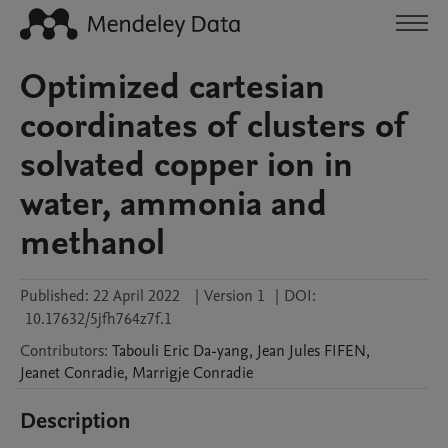
Optimized cartesian
coordinates of clusters of
solvated copper ion in
water, ammonia and
methanol
Published:
22 April 2022
|
Version 1
|
DOI:
10.17632/5jfh764z7f.1
Contributors
:
Tabouli Eric
Da-yang
,
Jean Jules
FIFEN
,
Jeanet
Conradie
,
Marrigje
Conradie
Description