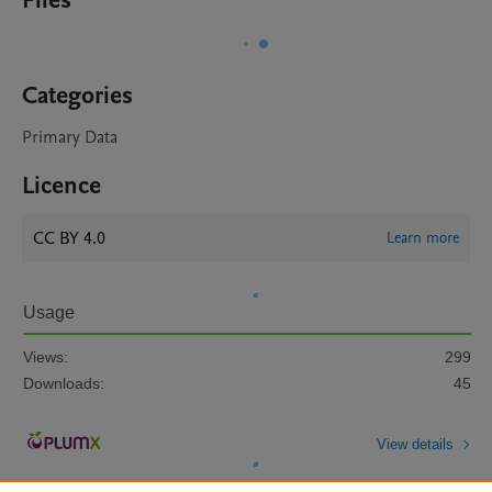
Files
Categories
Primary Data
Licence
CC BY 4.0
Learn more
Usage
Views:
299
Downloads:
45
View details