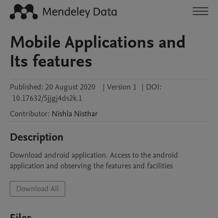
Mobile Applications and
Its features
Published:
20 August 2020
|
Version 1
|
DOI:
10.17632/5jjgj4ds2k.1
Contributor
:
Nishla
Nisthar
Description
Download android application. Access to the android 
application and observing the features and facilities 
Download All