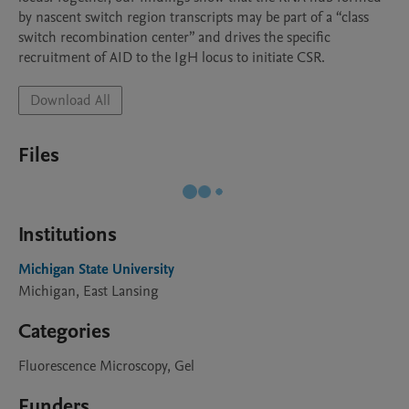
by nascent switch region transcripts may be part of a “class 
switch recombination center” and drives the specific 
recruitment of AID to the IgH locus to initiate CSR. 
Download All
Files
Institutions
Michigan State University
Michigan, East Lansing
Categories
Fluorescence Microscopy, Gel
Funders