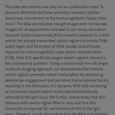
This data set contains raw data for our publication titled "A 
dynamic RNA hub facilitates activation induced cytidine 
deaminase recruitment to the immunoglobulin heavy chain 
locus". The data set included raw gel images and microscopy 
images for all experiments included in our study. Activation-
induced cytidine deaminase (AID) converts cytosines to uracils 
within the actively transcribed switch regions to initiate DNA 
uracil repair and formation of DNA double strand breaks 
required for immunoglobulin class switch recombination 
(CSR). How AID specifically targets switch regions remains a 
key unanswered question. Using a multimodal live cell single 
molecule imaging approach, we demonstrate that intronic 
switch regions promote robust transcription by enhancing 
polymerase engagement and persistent transcriptional bursts, 
resulting in the formation of a dynamic RNA hub consisting 
of numerous nascent switch transcripts simultaneously 
tethered to the IgH locus. We further demonstrate that AID 
interacts with switch region RNA in vivo, and that this 
interaction is required for recruitment of AID to the IgH 
locus. Together, our findings show that the RNA hub formed 