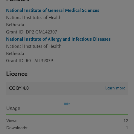
National Institute of General Medical Sciences
National Institutes of Health
Bethesda
Grant ID: DP2 GM142307
National Institute of Allergy and Infectious Diseases
National Institutes of Health
Bethesda
Grant ID: R01 AI139039
Licence
CC BY 4.0
Learn more
Usage
Views:
12
Downloads:
1