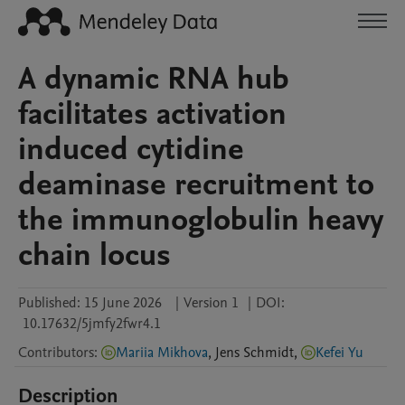
A dynamic RNA hub
facilitates activation
induced cytidine
deaminase recruitment to
the immunoglobulin heavy
chain locus
Published:
15 June 2026
|
Version 1
|
DOI:
10.17632/5jmfy2fwr4.1
Contributors
:
Mariia Mikhova
,
Jens
Schmidt
,
Kefei Yu
Description