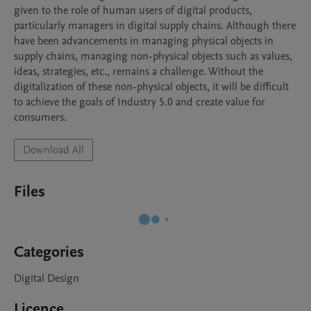
given to the role of human users of digital products, 
particularly managers in digital supply chains. Although there 
have been advancements in managing physical objects in 
supply chains, managing non-physical objects such as values, 
ideas, strategies, etc., remains a challenge. Without the 
digitalization of these non-physical objects, it will be difficult 
to achieve the goals of Industry 5.0 and create value for 
consumers. 
Download All
Files
Categories
Digital Design
Licence