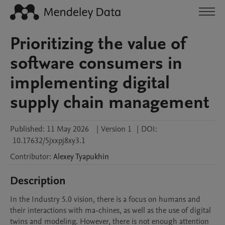
Prioritizing the value of
software consumers in
implementing digital
supply chain management
Published:
11 May 2026
|
Version 1
|
DOI:
10.17632/5jxxpj8xy3.1
Contributor
:
Alexey
Tyapukhin
Description
In the Industry 5.0 vision, there is a focus on humans and 
their interactions with ma-chines, as well as the use of digital 
twins and modeling. However, there is not enough attention 