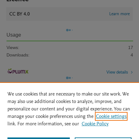
CC BY 4.0
Learn more
Usage
Views:
17
Downloads:
4
View details
We use cookies that are necessary to make our site work. We
may also use additional cookies to analyze, improve, and
personalize our content and your digital experience. You can
manage your cookie preferences using the
Cookie settings
Home
|
About
|
Accessibility Statement
|
Archive Policy
|
link. For more information, see our
Cookie Policy
File Formats
|
API Docs
|
OAI
|
Mission
|
Status Updates
Terms of Use
|
Privacy Policy
|
Cookie settings